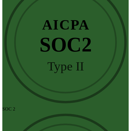
AICPA
SOC2
Type II
SOC 2