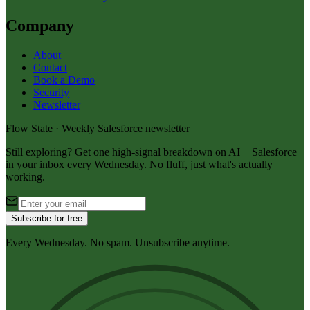
Company
About
Contact
Book a Demo
Security
Newsletter
Flow State · Weekly Salesforce newsletter
Still exploring? Get one high-signal breakdown on AI + Salesforce
in your inbox every Wednesday. No fluff, just what's actually
working.
Subscribe for free
Every Wednesday. No spam. Unsubscribe anytime.