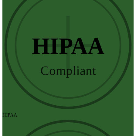
HIPAA
Compliant
HIPAA