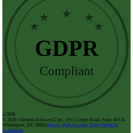
★
★
★
★
★
GDPR
Compliant
GDPR
©
2026
Clientell.ai
|
Tower22 Inc. 1013 Centre Road, Suite 403-B,
Wilmington, DE 19805
|
Privacy Policy
Cookie Policy
Terms &
Conditions