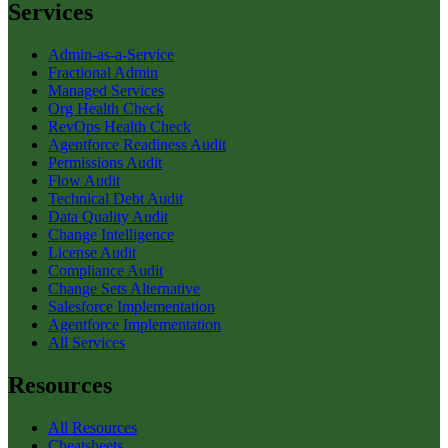
Services
Admin-as-a-Service
Fractional Admin
Managed Services
Org Health Check
RevOps Health Check
Agentforce Readiness Audit
Permissions Audit
Flow Audit
Technical Debt Audit
Data Quality Audit
Change Intelligence
License Audit
Compliance Audit
Change Sets Alternative
Salesforce Implementation
Agentforce Implementation
All Services
Resources
All Resources
Cheatsheets