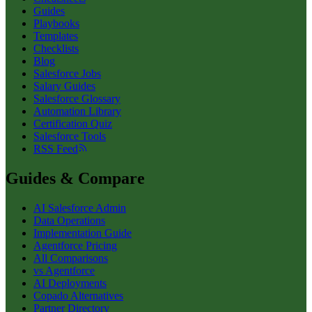
Guides
Playbooks
Templates
Checklists
Blog
Salesforce Jobs
Salary Guides
Salesforce Glossary
Automation Library
Certification Quiz
Salesforce Tools
RSS Feed
Guides & Compare
AI Salesforce Admin
Data Operations
Implementation Guide
Agentforce Pricing
All Comparisons
vs Agentforce
AI Deployments
Copado Alternatives
Partner Directory