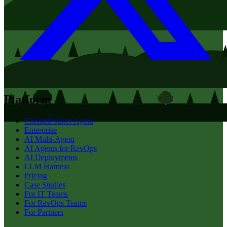
Platform
Clientell Super Agent
Enterprise
AI Multi-Agent
AI Agents for RevOps
AI Deployments
LLM Harness
Pricing
Case Studies
For IT Teams
For RevOps Teams
For Partners