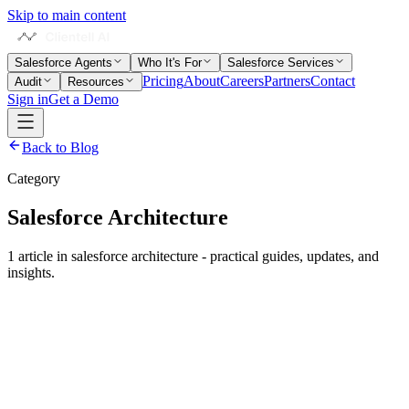
Skip to main content
Salesforce Agents
Who It's For
Salesforce Services
Pricing
About
Careers
Partners
Contact
Audit
Resources
Sign in
Get a Demo
Back to Blog
Category
Salesforce Architecture
1
article
in
salesforce architecture
- practical guides, updates, and
insights.
Salesforce Architecture
Salesforce Technical Debt: The Complete Guide for
2026