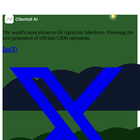
The world's most advanced AI Agent for Salesforce. Powering the
next generation of efficient CRM operations.