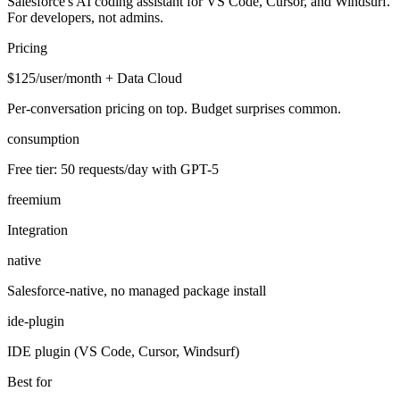
Salesforce's AI coding assistant for VS Code, Cursor, and Windsurf.
For developers, not admins.
Pricing
$125/user/month + Data Cloud
Per-conversation pricing on top. Budget surprises common.
consumption
Free tier: 50 requests/day with GPT-5
freemium
Integration
native
Salesforce-native, no managed package install
ide-plugin
IDE plugin (VS Code, Cursor, Windsurf)
Best for