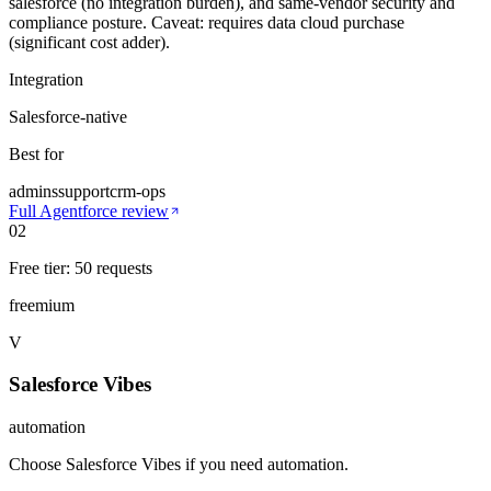
salesforce (no integration burden), and same-vendor security and
compliance posture. Caveat: requires data cloud purchase
(significant cost adder).
Integration
Salesforce-native
Best for
admins
support
crm-ops
Full
Agentforce
review
02
Free tier: 50 requests
freemium
V
Salesforce Vibes
automation
Choose Salesforce Vibes if you need automation
.