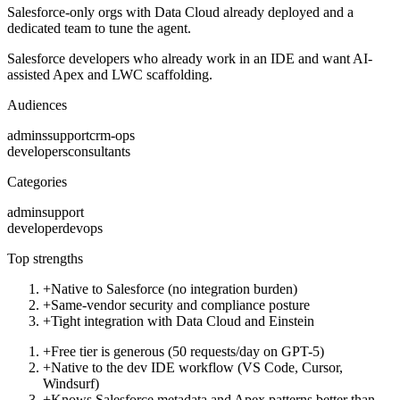
Salesforce-only orgs with Data Cloud already deployed and a
dedicated team to tune the agent.
Salesforce developers who already work in an IDE and want AI-
assisted Apex and LWC scaffolding.
Audiences
admins
support
crm-ops
developers
consultants
Categories
admin
support
developer
devops
Top strengths
+
Native to Salesforce (no integration burden)
+
Same-vendor security and compliance posture
+
Tight integration with Data Cloud and Einstein
+
Free tier is generous (50 requests/day on GPT-5)
+
Native to the dev IDE workflow (VS Code, Cursor,
Windsurf)
+
Knows Salesforce metadata and Apex patterns better than