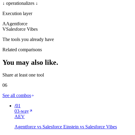
↓ operationalizes ↓
Execution layer
A
Agentforce
V
Salesforce Vibes
The tools you already have
Related comparisons
You may also
like
.
Share at least one tool
06
See all combos
/
01
03
-way
A
E
V
Agentforce vs Salesforce Einstein vs Salesforce Vibes