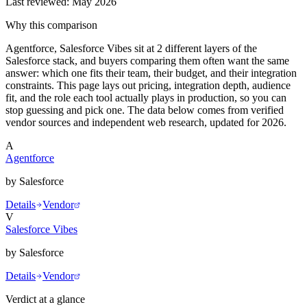
Last reviewed:
May 2026
Why this comparison
Agentforce, Salesforce Vibes sit at 2 different layers of the
Salesforce stack, and buyers comparing them often want the same
answer: which one fits their team, their budget, and their integration
constraints. This page lays out pricing, integration depth, audience
fit, and the role each tool actually plays in production, so you can
stop guessing and pick one. The data below comes from verified
vendor sources and independent web research, updated for 2026.
A
Agentforce
by
Salesforce
Details
Vendor
V
Salesforce Vibes
by
Salesforce
Details
Vendor
Verdict at a glance