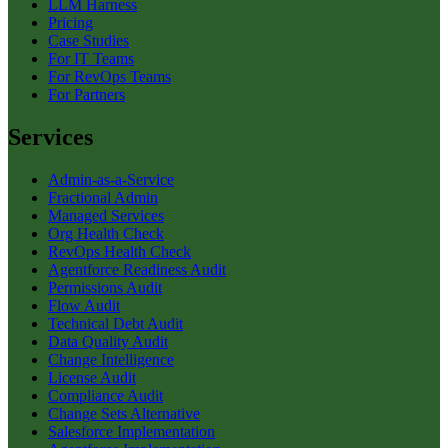
LLM Harness
Pricing
Case Studies
For IT Teams
For RevOps Teams
For Partners
Services
Admin-as-a-Service
Fractional Admin
Managed Services
Org Health Check
RevOps Health Check
Agentforce Readiness Audit
Permissions Audit
Flow Audit
Technical Debt Audit
Data Quality Audit
Change Intelligence
License Audit
Compliance Audit
Change Sets Alternative
Salesforce Implementation