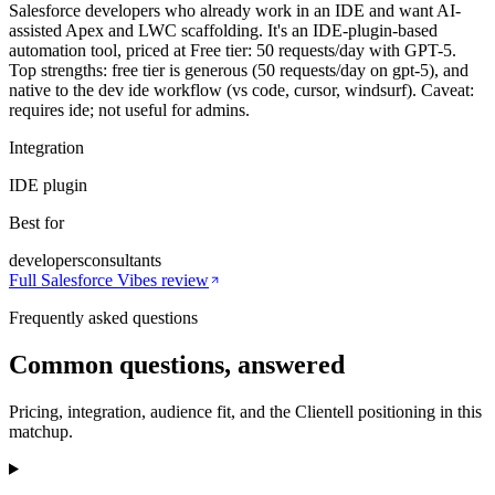
Salesforce developers who already work in an IDE and want AI-
assisted Apex and LWC scaffolding. It's an IDE-plugin-based
automation tool, priced at Free tier: 50 requests/day with GPT-5.
Top strengths: free tier is generous (50 requests/day on gpt-5), and
native to the dev ide workflow (vs code, cursor, windsurf). Caveat:
requires ide; not useful for admins.
Integration
IDE plugin
Best for
developers
consultants
Full
Salesforce Vibes
review
Frequently asked questions
Common questions, answered
Pricing, integration, audience fit, and the Clientell positioning in this
matchup.