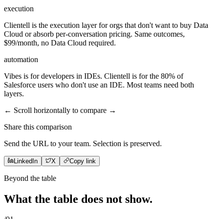
execution
Clientell is the execution layer for orgs that don't want to buy Data
Cloud or absorb per-conversation pricing. Same outcomes,
$99/month, no Data Cloud required.
automation
Vibes is for developers in IDEs. Clientell is for the 80% of
Salesforce users who don't use an IDE. Most teams need both
layers.
← Scroll horizontally to compare →
Share this comparison
Send the URL to your team. Selection is preserved.
LinkedIn
X
Copy link
Beyond the table
What the table does not
show
.