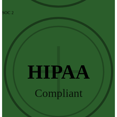
SOC 2
HIPAA
Compliant