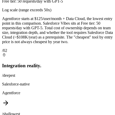
Free tier: 50 requests/day with GPT-5
Log scale (range exceeds 50x)
Agentforce starts at $125/user/month + Data Cloud, the lowest entry
point in this comparison. Salesforce Vibes sits at Free tier: 50
requests/day with GPT-5. Total cost of ownership depends on team
size, integration depth, and whether the tool requires Salesforce Data
Cloud (~$108K/year) as a prerequisite. The "cheapest" tool by entry
price is not always cheapest by year two.
/02
Integration reality.
/deepest
Salesforce-native
Agentforce
/shallowest