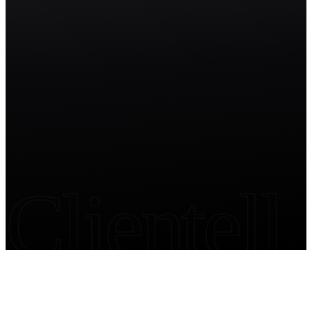
Start free trial
Clientell