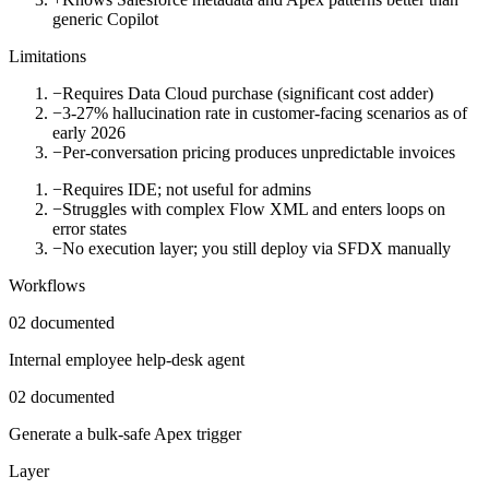
generic Copilot
Limitations
−
Requires Data Cloud purchase (significant cost adder)
−
3-27% hallucination rate in customer-facing scenarios as of
early 2026
−
Per-conversation pricing produces unpredictable invoices
−
Requires IDE; not useful for admins
−
Struggles with complex Flow XML and enters loops on
error states
−
No execution layer; you still deploy via SFDX manually
Workflows
02
documented
Internal employee help-desk agent
02
documented
Generate a bulk-safe Apex trigger
Layer