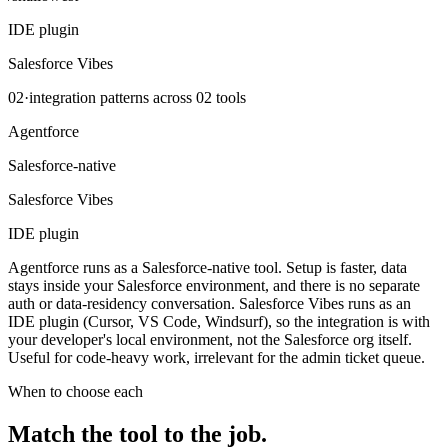
IDE plugin
Salesforce Vibes
02
·
integration patterns across
02
tools
Agentforce
Salesforce-native
Salesforce Vibes
IDE plugin
Agentforce runs as a Salesforce-native tool. Setup is faster, data
stays inside your Salesforce environment, and there is no separate
auth or data-residency conversation. Salesforce Vibes runs as an
IDE plugin (Cursor, VS Code, Windsurf), so the integration is with
your developer's local environment, not the Salesforce org itself.
Useful for code-heavy work, irrelevant for the admin ticket queue.
When to choose each
Match the tool to the
job
.