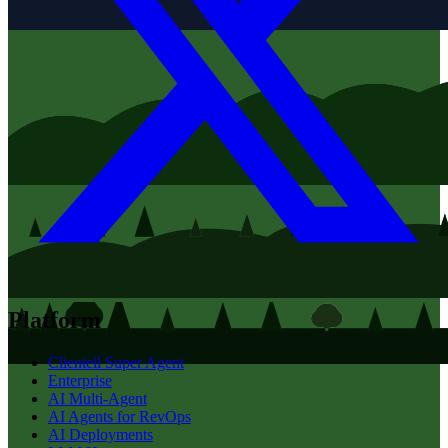
Platform
Clientell Super Agent
Enterprise
AI Multi-Agent
AI Agents for RevOps
AI Deployments