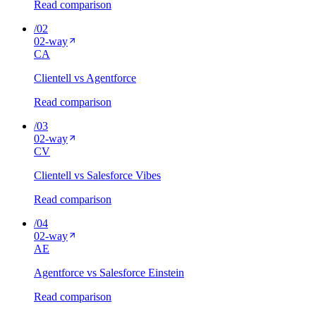
Read comparison
/
02
02
-way
C
A
Clientell vs Agentforce
Read comparison
/
03
02
-way
C
V
Clientell vs Salesforce Vibes
Read comparison
/
04
02
-way
A
E
Agentforce vs Salesforce Einstein
Read comparison