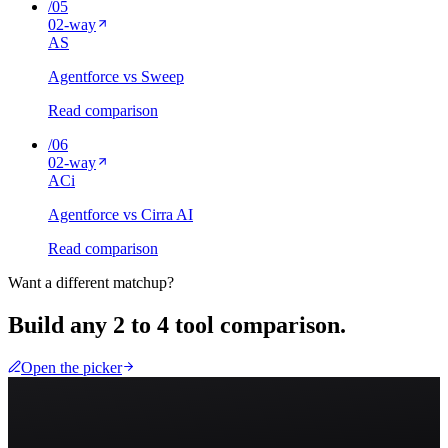
/
05
02
-way
A
S
Agentforce vs Sweep
Read comparison
/
06
02
-way
A
Ci
Agentforce vs Cirra AI
Read comparison
Want a different matchup?
Build any 2 to 4 tool comparison.
Open the picker