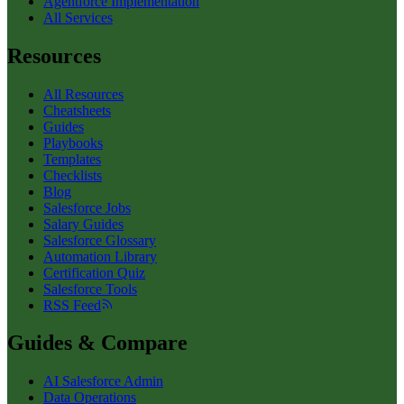
Agentforce Implementation
All Services
Resources
All Resources
Cheatsheets
Guides
Playbooks
Templates
Checklists
Blog
Salesforce Jobs
Salary Guides
Salesforce Glossary
Automation Library
Certification Quiz
Salesforce Tools
RSS Feed
Guides & Compare
AI Salesforce Admin
Data Operations