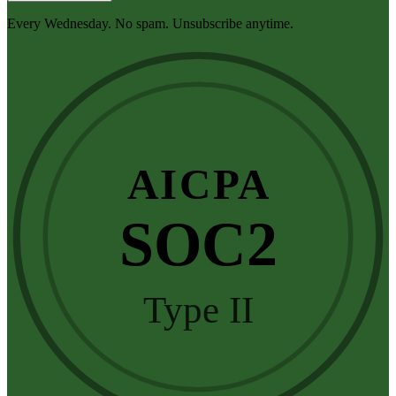
Every Wednesday. No spam. Unsubscribe anytime.
AICPA
SOC2
Type II