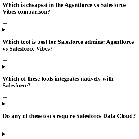
Which is cheapest in the Agentforce vs Salesforce
Vibes comparison?
Which tool is best for Salesforce admins: Agentforce
vs Salesforce Vibes?
Which of these tools integrates natively with
Salesforce?
Do any of these tools require Salesforce Data Cloud?