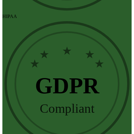
HIPAA
★
★
★
★
★
GDPR
Compliant