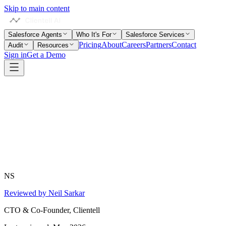
Skip to main content
Salesforce Agents
Who It's For
Salesforce Services
Pricing
About
Careers
Partners
Contact
Audit
Resources
Sign in
Get a Demo
NS
Reviewed by Neil Sarkar
CTO & Co-Founder, Clientell