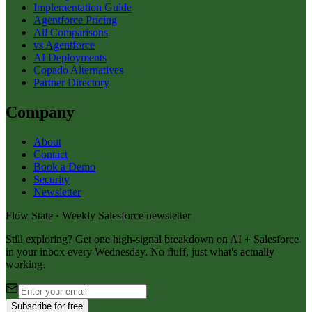
Implementation Guide
Agentforce Pricing
All Comparisons
vs Agentforce
AI Deployments
Copado Alternatives
Partner Directory
Company
About
Contact
Book a Demo
Security
Newsletter
Flow State · Weekly Salesforce newsletter
Still exploring? Get one high-signal breakdown on AI + Salesforce
in your inbox every Wednesday. No fluff, just what's actually
working.
Subscribe for free