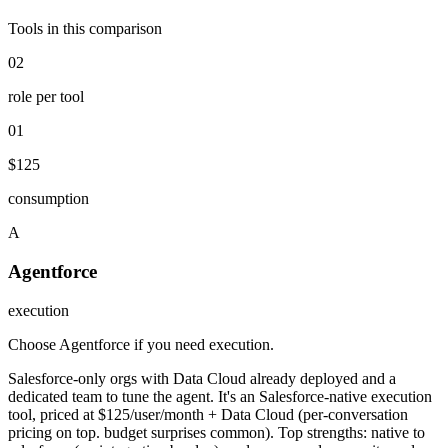
Tools in this comparison
02
role per tool
01
$125
consumption
A
Agentforce
execution
Choose Agentforce if you need execution
.
Salesforce-only orgs with Data Cloud already deployed and a
dedicated team to tune the agent. It's an Salesforce-native execution
tool, priced at $125/user/month + Data Cloud (per-conversation
pricing on top. budget surprises common). Top strengths: native to