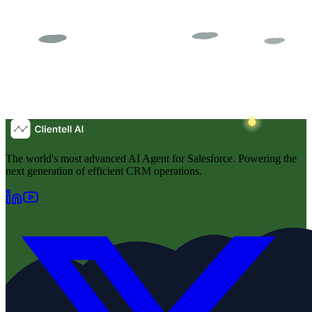
The world's most advanced AI Agent for Salesforce. Powering the
next generation of efficient CRM operations.