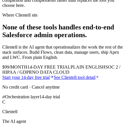
comparison and complements rather than replaces the tool you
choose here.
Where Clientell sits
None of these tools handles end-to-end
Salesforce admin
operations.
Clientell is the AI agent that operationalizes the work the rest of the
stack surfaces. Build Flows, clean data, manage users, ship Apex
and LWC. From plain English.
$99/MONTH
14-DAY FREE TRIAL
PLAIN ENGLISH
SOC 2 /
HIPAA / GDPR
NO DATA CLOUD
Start your 14-day free trial
See Clientell tool detail
No credit card · Cancel anytime
Orchestration layer
14-day trial
C
Clientell
The AI agent