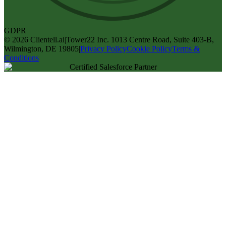
GDPR
©
2026
Clientell.ai
|
Tower22 Inc. 1013 Centre Road, Suite 403-B,
Wilmington, DE 19805
|
Privacy Policy
Cookie Policy
Terms &
Conditions
Certified Salesforce Partner