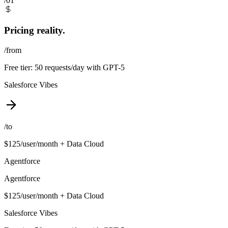
/01
Pricing reality.
/from
Free tier: 50 requests/day with GPT-5
Salesforce Vibes
/to
$125/user/month + Data Cloud
Agentforce
Agentforce
$125/user/month + Data Cloud
Salesforce Vibes