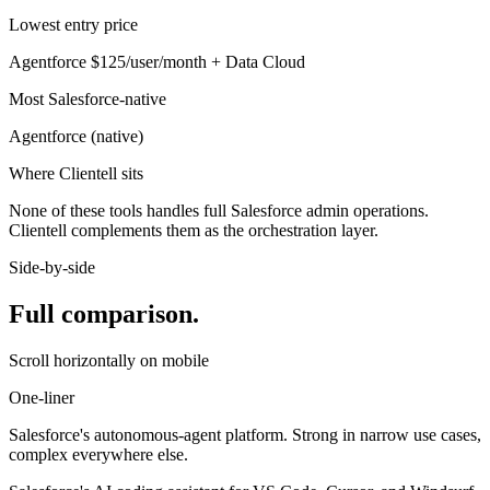
Lowest entry price
Agentforce
$125/user/month + Data Cloud
Most Salesforce-native
Agentforce
(
native
)
Where Clientell sits
None of these tools handles full Salesforce admin operations.
Clientell complements them as the orchestration layer.
Side-by-side
Full comparison.
Scroll horizontally on mobile
One-liner
Salesforce's autonomous-agent platform. Strong in narrow use cases,
complex everywhere else.