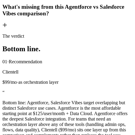
What's missing from this Agentforce vs Salesforce
Vibes comparison?
The verdict
Bottom
line
.
01
·
Recommendation
Clientell
$99/mo
·
as orchestration layer
“
Bottom line: Agentforce, Salesforce Vibes target overlapping but
distinct Salesforce use cases. Agentforce is the most affordable
starting point at $125/user/month + Data Cloud. Agentforce offers
the deepest Salesforce integration. For teams that need an
orchestration layer above any of these tools (handling admin ops,
flows, data quality), Clientell ($99/mo) sits one layer up from this