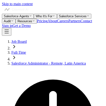
Skip to main content
Salesforce Agents
Who It's For
Salesforce Services
Pricing
About
Careers
Partners
Contact
Audit
Resources
Sign in
Get a Demo
Job Board
Full-Time
Salesforce Administrator - Remote, Latin America