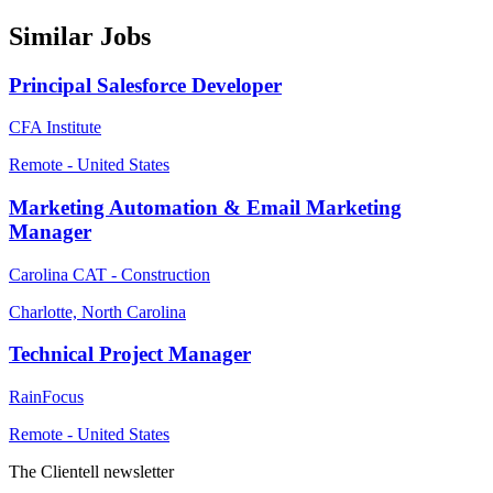
Similar Jobs
Principal Salesforce Developer
CFA Institute
Remote - United States
Marketing Automation & Email Marketing
Manager
Carolina CAT - Construction
Charlotte, North Carolina
Technical Project Manager
RainFocus
Remote - United States
The Clientell newsletter