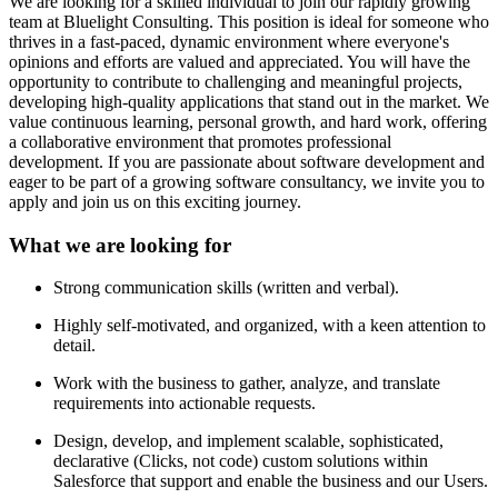
We are looking for a skilled individual to join our rapidly growing
team at Bluelight Consulting. This position is ideal for someone who
thrives in a fast-paced, dynamic environment where everyone's
opinions and efforts are valued and appreciated. You will have the
opportunity to contribute to challenging and meaningful projects,
developing high-quality applications that stand out in the market. We
value continuous learning, personal growth, and hard work, offering
a collaborative environment that promotes professional
development. If you are passionate about software development and
eager to be part of a growing software consultancy, we invite you to
apply and join us on this exciting journey.
What we are looking for
Strong communication skills (written and verbal).
Highly self-motivated, and organized, with a keen attention to
detail.
Work with the business to gather, analyze, and translate
requirements into actionable requests.
Design, develop, and implement scalable, sophisticated,
declarative (Clicks, not code) custom solutions within
Salesforce that support and enable the business and our Users.