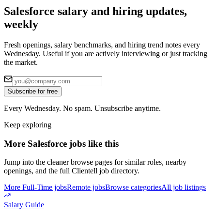
Salesforce salary and hiring updates,
weekly
Fresh openings, salary benchmarks, and hiring trend notes every
Wednesday. Useful if you are actively interviewing or just tracking
the market.
Subscribe for free
Every Wednesday. No spam. Unsubscribe anytime.
Keep exploring
More Salesforce jobs like this
Jump into the cleaner browse pages for similar roles, nearby
openings, and the full Clientell job directory.
More Full-Time jobs
Remote jobs
Browse categories
All job listings
Salary Guide