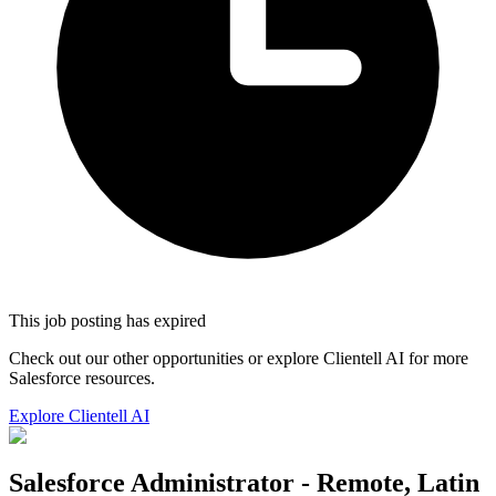
This job posting has expired
Check out our other opportunities or explore Clientell AI for more
Salesforce resources.
Explore Clientell AI
Salesforce Administrator - Remote, Latin