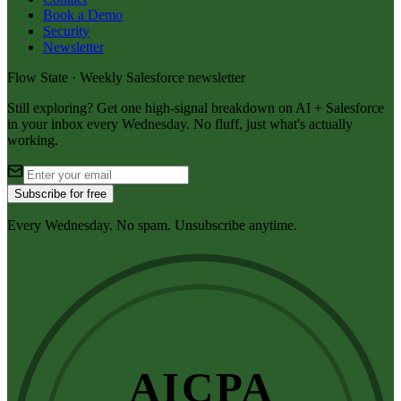
Book a Demo
Security
Newsletter
Flow State · Weekly Salesforce newsletter
Still exploring? Get one high-signal breakdown on AI + Salesforce
in your inbox every Wednesday. No fluff, just what's actually
working.
Subscribe for free
Every Wednesday. No spam. Unsubscribe anytime.
AICPA