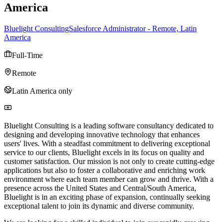
America
Bluelight ConsultingSalesforce Administrator - Remote, Latin
America
Full-Time
Remote
Latin America only
Bluelight Consulting is a leading software consultancy dedicated to
designing and developing innovative technology that enhances
users' lives. With a steadfast commitment to delivering exceptional
service to our clients, Bluelight excels in its focus on quality and
customer satisfaction. Our mission is not only to create cutting-edge
applications but also to foster a collaborative and enriching work
environment where each team member can grow and thrive. With a
presence across the United States and Central/South America,
Bluelight is in an exciting phase of expansion, continually seeking
exceptional talent to join its dynamic and diverse community.