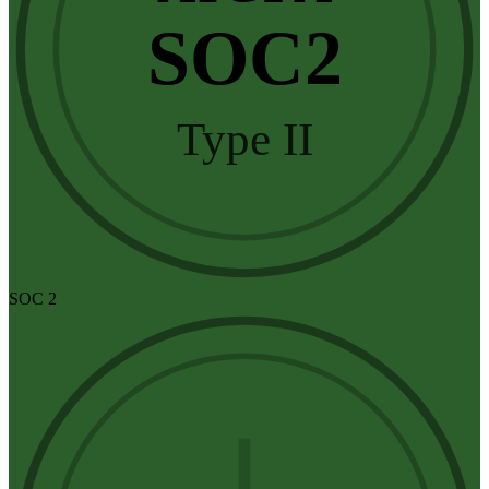
SOC2
Type II
SOC 2