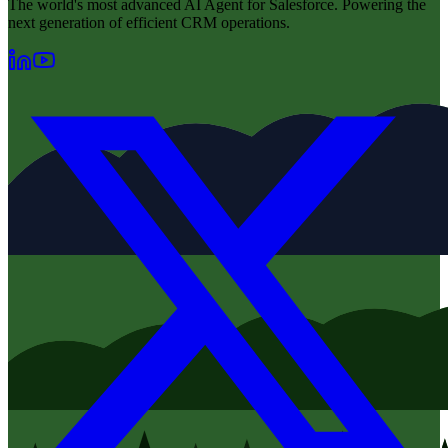
The world's most advanced AI Agent for Salesforce. Powering the
next generation of efficient CRM operations.