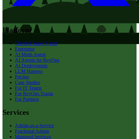
Platform
Clientell Super Agent
Enterprise
AI Multi-Agent
AI Agents for RevOps
AI Deployments
LLM Harness
Pricing
Case Studies
For IT Teams
For RevOps Teams
For Partners
Services
Admin-as-a-Service
Fractional Admin
Managed Services