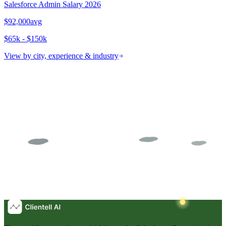
Salesforce Admin
Salary 2026
$92,000
avg
$65k - $150k
View by city, experience & industry