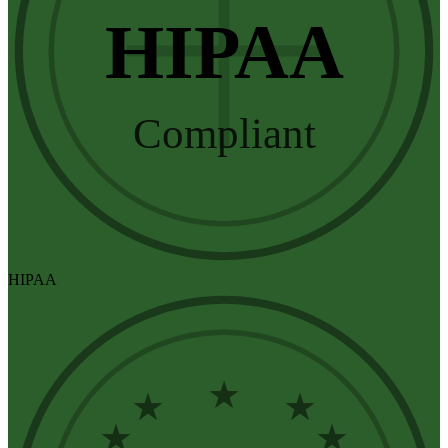
HIPAA
Compliant
HIPAA
★
★
★
★
★