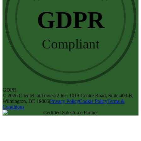
GDPR
Compliant
GDPR
©
2026
Clientell.ai
|
Tower22 Inc. 1013 Centre Road, Suite 403-B,
Wilmington, DE 19805
|
Privacy Policy
Cookie Policy
Terms &
Conditions
Certified Salesforce Partner