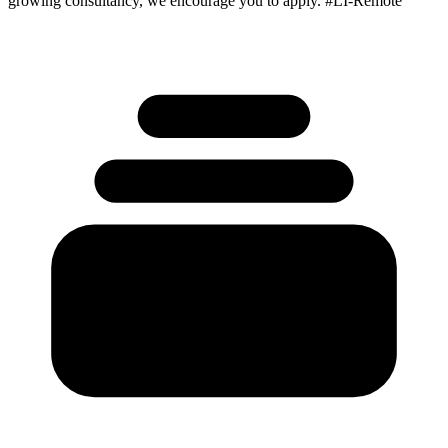
growing consultancy, we encourage you to apply. #LI-Remote