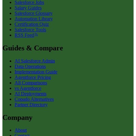
Salesforce Jobs
Salary Guides
Salesforce Glossary
Automation Library
Certification Quiz
Salesforce Tools
RSS Feed
Guides & Compare
AI Salesforce Admin
Data Operations
Implementation Guide
Agentforce Pricing
All Comparisons
vs Agentforce
AI Deployments
Copado Alternatives
Partner Directory
Company
About
Contact