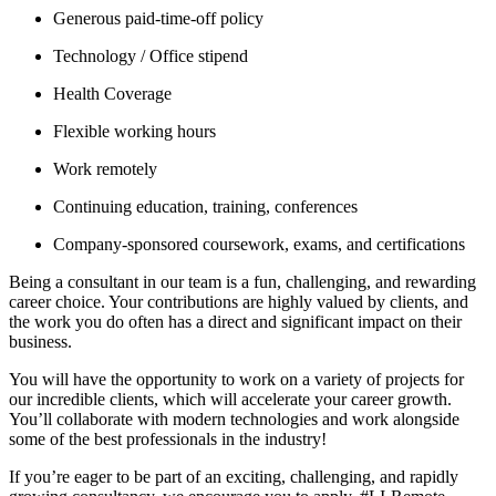
Generous paid-time-off policy
Technology / Office stipend
Health Coverage
Flexible working hours
Work remotely
Continuing education, training, conferences
Company-sponsored coursework, exams, and certifications
Being a consultant in our team is a fun, challenging, and rewarding
career choice. Your contributions are highly valued by clients, and
the work you do often has a direct and significant impact on their
business.
You will have the opportunity to work on a variety of projects for
our incredible clients, which will accelerate your career growth.
You’ll collaborate with modern technologies and work alongside
some of the best professionals in the industry!
If you’re eager to be part of an exciting, challenging, and rapidly