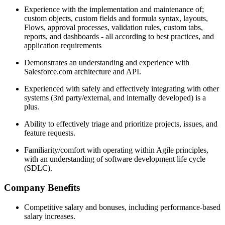
Experience with the implementation and maintenance of;
custom objects, custom fields and formula syntax, layouts,
Flows, approval processes, validation rules, custom tabs,
reports, and dashboards - all according to best practices, and
application requirements
Demonstrates an understanding and experience with
Salesforce.com architecture and API.
Experienced with safely and effectively integrating with other
systems (3rd party/external, and internally developed) is a
plus.
Ability to effectively triage and prioritize projects, issues, and
feature requests.
Familiarity/comfort with operating within Agile principles,
with an understanding of software development life cycle
(SDLC).
Company Benefits
Competitive salary and bonuses, including performance-based
salary increases.