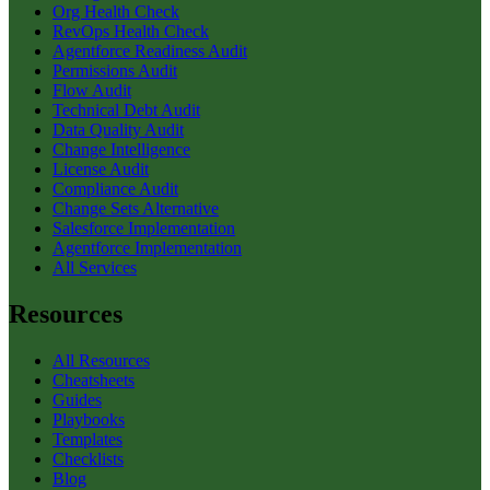
Org Health Check
RevOps Health Check
Agentforce Readiness Audit
Permissions Audit
Flow Audit
Technical Debt Audit
Data Quality Audit
Change Intelligence
License Audit
Compliance Audit
Change Sets Alternative
Salesforce Implementation
Agentforce Implementation
All Services
Resources
All Resources
Cheatsheets
Guides
Playbooks
Templates
Checklists
Blog