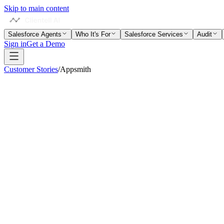
Skip to main content
Salesforce Agents
Who It's For
Salesforce Services
Audit
Sign in
Get a Demo
Customer Stories
/
Appsmith