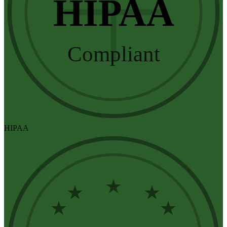
HIPAA
Compliant
HIPAA
★
★
★
★
★