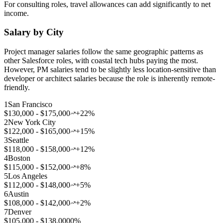
For consulting roles, travel allowances can add significantly to net
income.
Salary by City
Project manager salaries follow the same geographic patterns as
other Salesforce roles, with coastal tech hubs paying the most.
However, PM salaries tend to be slightly less location-sensitive than
developer or architect salaries because the role is inherently remote-
friendly.
1
San Francisco
$130,000 - $175,000
+22%
2
New York City
$122,000 - $165,000
+15%
3
Seattle
$118,000 - $158,000
+12%
4
Boston
$115,000 - $152,000
+8%
5
Los Angeles
$112,000 - $148,000
+5%
6
Austin
$108,000 - $142,000
+2%
7
Denver
$105,000 - $138,000
0%