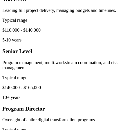
Leading full project delivery, managing budgets and timelines.
Typical range
$110,000 - $140,000
5-10 years
Senior Level
Program management, multi-workstream coordination, and risk
management.
Typical range
$140,000 - $165,000
10+ years
Program Director
Oversight of entire digital transformation programs.
Typical range