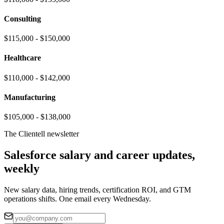
Consulting
$115,000 - $150,000
Healthcare
$110,000 - $142,000
Manufacturing
$105,000 - $138,000
The Clientell newsletter
Salesforce salary and career updates,
weekly
New salary data, hiring trends, certification ROI, and GTM
operations shifts. One email every Wednesday.