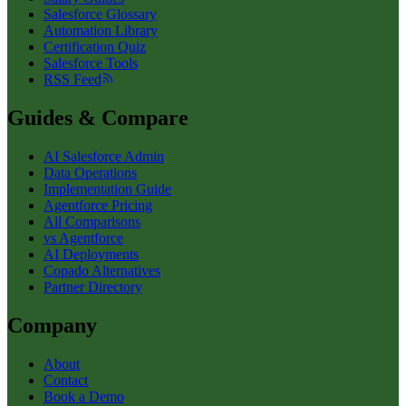
Salesforce Glossary
Automation Library
Certification Quiz
Salesforce Tools
RSS Feed
Guides & Compare
AI Salesforce Admin
Data Operations
Implementation Guide
Agentforce Pricing
All Comparisons
vs Agentforce
AI Deployments
Copado Alternatives
Partner Directory
Company
About
Contact
Book a Demo