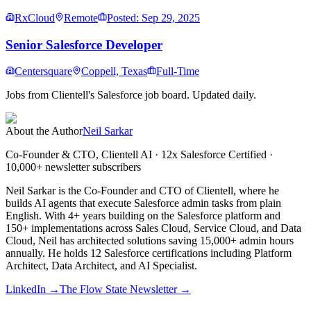
RxCloud
Remote
Posted: Sep 29, 2025
Senior Salesforce Developer
Centersquare
Coppell, Texas
Full-Time
Jobs from Clientell's Salesforce job board. Updated daily.
About the Author
Neil Sarkar
Co-Founder & CTO, Clientell AI
· 12x Salesforce Certified ·
10,000+ newsletter subscribers
Neil Sarkar is the Co-Founder and CTO of Clientell, where he
builds AI agents that execute Salesforce admin tasks from plain
English. With 4+ years building on the Salesforce platform and
150+ implementations across Sales Cloud, Service Cloud, and Data
Cloud, Neil has architected solutions saving 15,000+ admin hours
annually. He holds 12 Salesforce certifications including Platform
Architect, Data Architect, and AI Specialist.
LinkedIn →
The Flow State Newsletter →