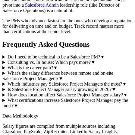
pivot into a
Salesforce Admin
leadership role (like Director of
Salesforce Operations) is a natural fit.
The PMs who advance fastest are the ones who develop a reputation
for delivering on time and on budget. Track record matters more
than certifications at the senior level.
Frequently Asked Questions
Do I need to be technical to be a Salesforce PM?
▼
Consulting vs. In-house: Which pays more?
▼
What is the career path?
▼
What's the salary difference between remote and on-site
Salesforce Project Managers?
▼
Which industries pay Salesforce Project Managers the most?
▼
Is Salesforce Project Manager salary growing in 2026?
▼
How does location affect Salesforce Project Manager salary?
▼
What certifications increase Salesforce Project Manager pay the
most?
▼
Data Methodology
Salary figures are compiled from multiple sources including
Glassdoor, PayScale, ZipRecruiter, LinkedIn Salary Insights,