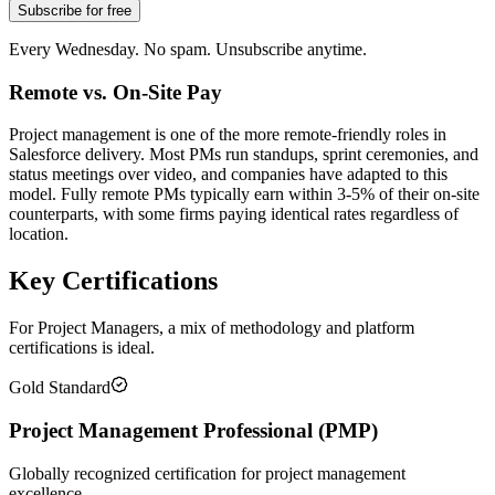
Subscribe for free
Every Wednesday. No spam. Unsubscribe anytime.
Remote vs. On-Site Pay
Project management is one of the more remote-friendly roles in
Salesforce delivery. Most PMs run standups, sprint ceremonies, and
status meetings over video, and companies have adapted to this
model. Fully remote PMs typically earn within 3-5% of their on-site
counterparts, with some firms paying identical rates regardless of
location.
Key Certifications
For Project Managers, a mix of methodology and platform
certifications is ideal.
Gold Standard
Project Management Professional (PMP)
Globally recognized certification for project management
excellence.