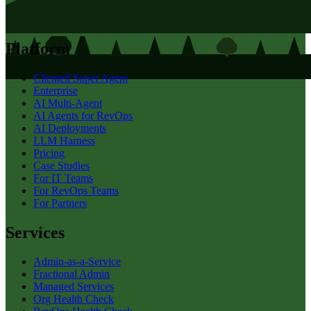
Platform
Clientell Super Agent
Enterprise
AI Multi-Agent
AI Agents for RevOps
AI Deployments
LLM Harness
Pricing
Case Studies
For IT Teams
For RevOps Teams
For Partners
Services
Admin-as-a-Service
Fractional Admin
Managed Services
Org Health Check