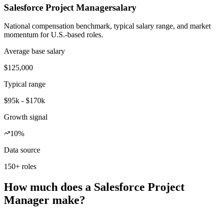
Salesforce Project Manager
salary
National compensation benchmark, typical salary range, and market
momentum for U.S.-based roles.
Average base salary
$125,000
Typical range
$95k - $170k
Growth signal
10%
Data source
150+ roles
How much does a Salesforce Project
Manager make?