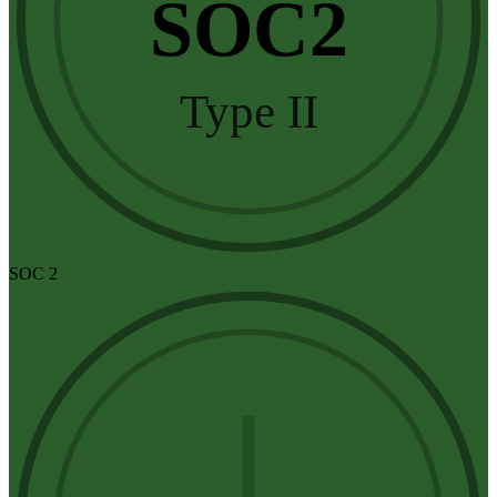
SOC2
Type II
SOC 2