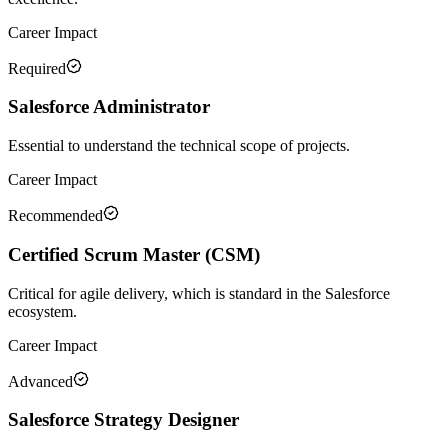
Career Impact
Required
Salesforce Administrator
Essential to understand the technical scope of projects.
Career Impact
Recommended
Certified Scrum Master (CSM)
Critical for agile delivery, which is standard in the Salesforce
ecosystem.
Career Impact
Advanced
Salesforce Strategy Designer