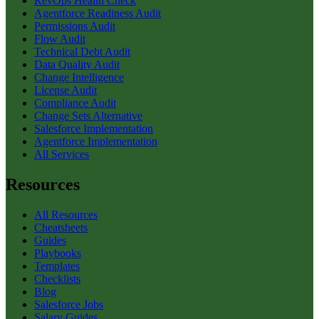
RevOps Health Check
Agentforce Readiness Audit
Permissions Audit
Flow Audit
Technical Debt Audit
Data Quality Audit
Change Intelligence
License Audit
Compliance Audit
Change Sets Alternative
Salesforce Implementation
Agentforce Implementation
All Services
Resources
All Resources
Cheatsheets
Guides
Playbooks
Templates
Checklists
Blog
Salesforce Jobs
Salary Guides