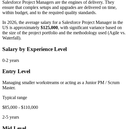
Salesforce Project Managers are the engines of delivery. They
ensure that complex setups and upgrades are delivered on time,
within budget, and to the required quality standards.
In 2026, the average salary for a Salesforce Project Manager in the
US is approximately
$125,000
, with significant variance based on
the size of the project portfolio and the methodology used (Agile vs.
Waterfall).
Salary by Experience Level
0-2 years
Entry Level
Managing smaller workstreams or acting as a Junior PM / Scrum
Master.
Typical range
$85,000 - $110,000
2-5 years
Mid Level