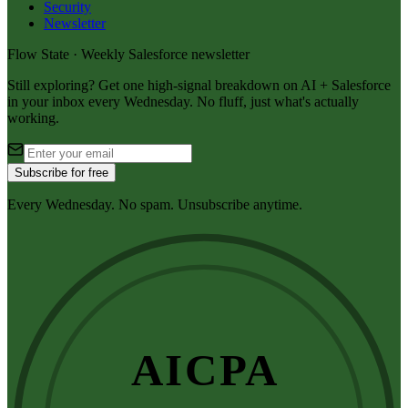
Security
Newsletter
Flow State · Weekly Salesforce newsletter
Still exploring? Get one high-signal breakdown on AI + Salesforce
in your inbox every Wednesday. No fluff, just what's actually
working.
Subscribe for free
Every Wednesday. No spam. Unsubscribe anytime.
AICPA