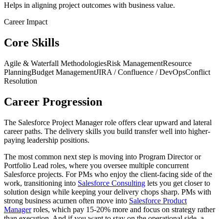
Helps in aligning project outcomes with business value.
Career Impact
Core Skills
Agile & Waterfall Methodologies
Risk Management
Resource
Planning
Budget Management
JIRA / Confluence / DevOps
Conflict
Resolution
Career Progression
The Salesforce Project Manager role offers clear upward and lateral
career paths. The delivery skills you build transfer well into higher-
paying leadership positions.
The most common next step is moving into Program Director or
Portfolio Lead roles, where you oversee multiple concurrent
Salesforce projects. For PMs who enjoy the client-facing side of the
work, transitioning into
Salesforce Consulting
lets you get closer to
solution design while keeping your delivery chops sharp. PMs with
strong business acumen often move into
Salesforce Product
Manager
roles, which pay 15-20% more and focus on strategy rather
than execution. And if you want to stay on the operational side, a