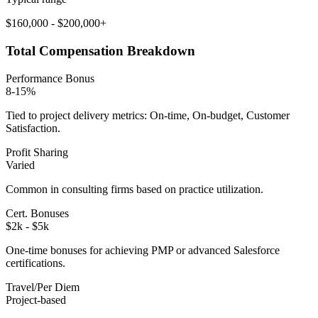
$160,000 - $200,000+
Total Compensation Breakdown
Performance Bonus
8-15%
Tied to project delivery metrics: On-time, On-budget, Customer
Satisfaction.
Profit Sharing
Varied
Common in consulting firms based on practice utilization.
Cert. Bonuses
$2k - $5k
One-time bonuses for achieving PMP or advanced Salesforce
certifications.
Travel/Per Diem
Project-based