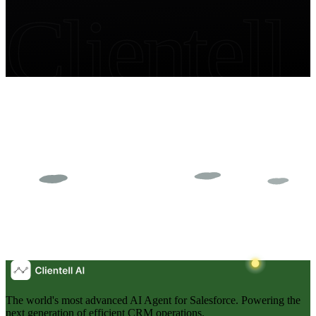
Clientell
The world's most advanced AI Agent for Salesforce. Powering the
next generation of efficient CRM operations.