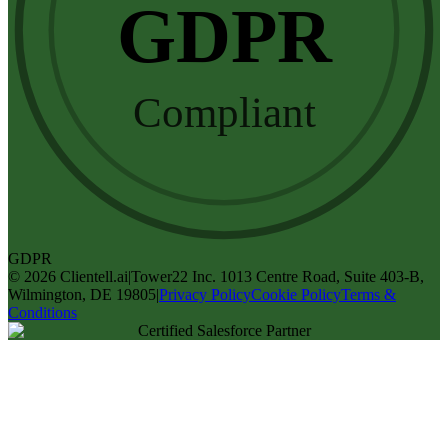
GDPR
Compliant
GDPR
©
2026
Clientell.ai
|
Tower22 Inc. 1013 Centre Road, Suite 403-B,
Wilmington, DE 19805
|
Privacy Policy
Cookie Policy
Terms &
Conditions
Certified Salesforce Partner