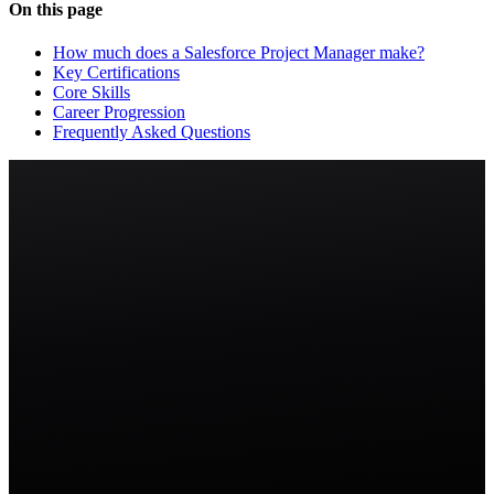
On this page
How much does a Salesforce Project Manager make?
Key Certifications
Core Skills
Career Progression
Frequently Asked Questions
Start free trial