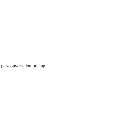
 per-conversation pricing.