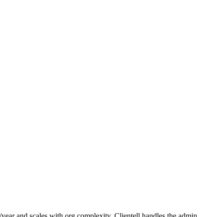
ear and scales with org complexity. Clientell handles the admin