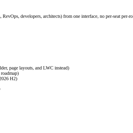
 RevOps, developers, architects) from one interface, no per-seat per-rol
ilder, page layouts, and LWC instead)
n roadmap)
 2026 H2)
)