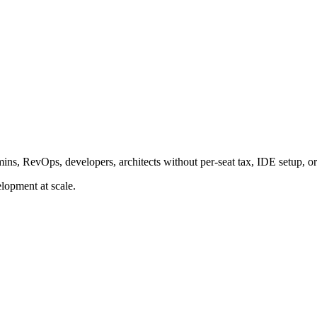
ins, RevOps, developers, architects without per-seat tax, IDE setup, or
lopment at scale.