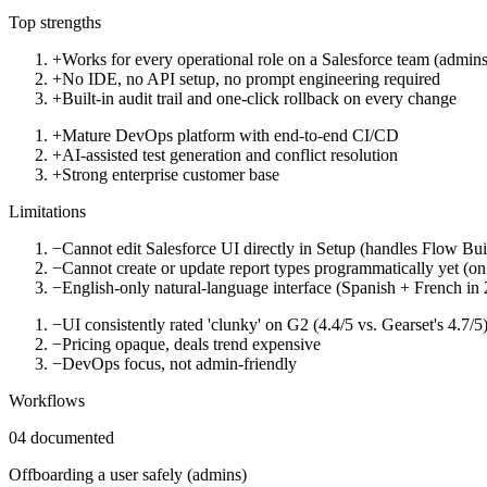
Top strengths
+
Works for every operational role on a Salesforce team (admins,
+
No IDE, no API setup, no prompt engineering required
+
Built-in audit trail and one-click rollback on every change
+
Mature DevOps platform with end-to-end CI/CD
+
AI-assisted test generation and conflict resolution
+
Strong enterprise customer base
Limitations
−
Cannot edit Salesforce UI directly in Setup (handles Flow Bu
−
Cannot create or update report types programmatically yet (o
−
English-only natural-language interface (Spanish + French in
−
UI consistently rated 'clunky' on G2 (4.4/5 vs. Gearset's 4.7/5
−
Pricing opaque, deals trend expensive
−
DevOps focus, not admin-friendly
Workflows
04
documented
Offboarding a user safely (admins)