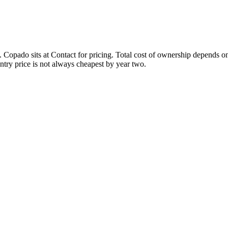
n. Copado sits at Contact for pricing. Total cost of ownership depends o
ntry price is not always cheapest by year two.