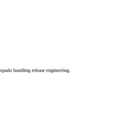
Copado handling release engineering.