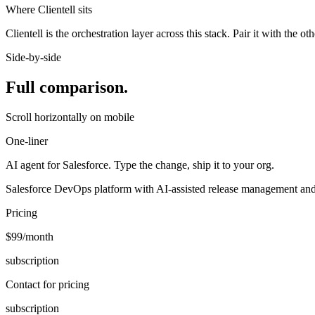
Where Clientell sits
Clientell is the orchestration layer across this stack. Pair it with the o
Side-by-side
Full comparison.
Scroll horizontally on mobile
One-liner
AI agent for Salesforce. Type the change, ship it to your org.
Salesforce DevOps platform with AI-assisted release management and 
Pricing
$99/month
subscription
Contact for pricing
subscription