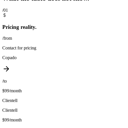
/01
Pricing reality.
/from
Contact for pricing
Copado
/to
$99/month
Clientell
Clientell
$99/month