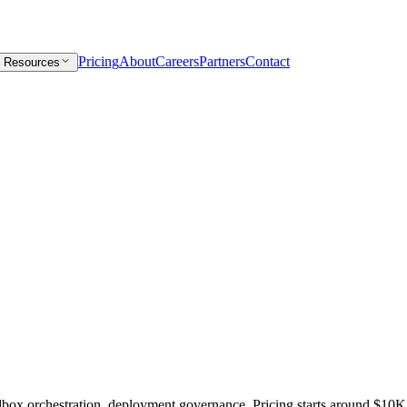
Pricing
About
Careers
Partners
Contact
Resources
box orchestration, deployment governance. Pricing starts around $10K/y