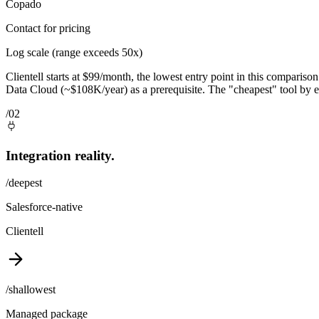
Copado
Contact for pricing
Log scale (range exceeds 50x)
Clientell starts at $99/month, the lowest entry point in this compariso
Data Cloud (~$108K/year) as a prerequisite. The "cheapest" tool by e
/02
Integration reality.
/deepest
Salesforce-native
Clientell
/shallowest
Managed package