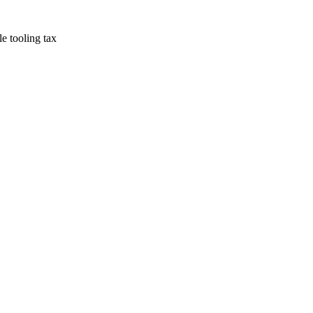
e tooling tax