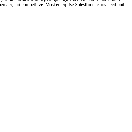
ntary, not competitive. Most enterprise Salesforce teams need both.