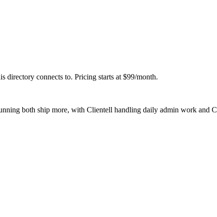
his directory connects to. Pricing starts at $99/month.
running both ship more, with Clientell handling daily admin work and 