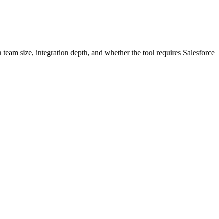
n team size, integration depth, and whether the tool requires Salesforce