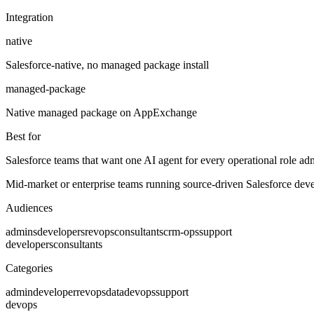
Integration
native
Salesforce-native, no managed package install
managed-package
Native managed package on AppExchange
Best for
Salesforce teams that want one AI agent for every operational role adm
Mid-market or enterprise teams running source-driven Salesforce deve
Audiences
admins
developers
revops
consultants
crm-ops
support
developers
consultants
Categories
admin
developer
revops
data
devops
support
devops