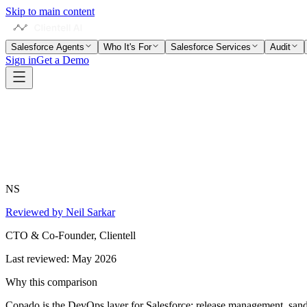
Skip to main content
Salesforce Agents
Who It's For
Salesforce Services
Audit
Sign in
Get a Demo
NS
Reviewed by Neil Sarkar
CTO & Co-Founder, Clientell
Last reviewed:
May 2026
Why this comparison
Copado is the DevOps layer for Salesforce: release management, sand