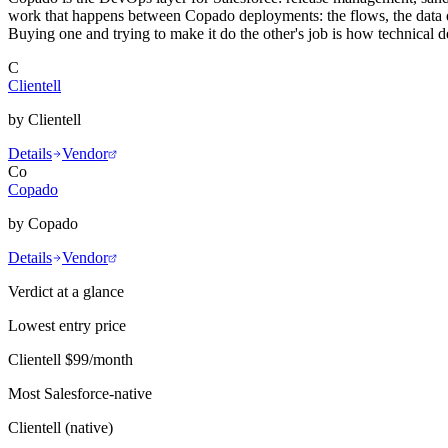
work that happens between Copado deployments: the flows, the data qu
Buying one and trying to make it do the other's job is how technical 
C
Clientell
by
Clientell
Details
Vendor
Co
Copado
by
Copado
Details
Vendor
Verdict at a glance
Lowest entry price
Clientell
$99/month
Most Salesforce-native
Clientell
(
native
)