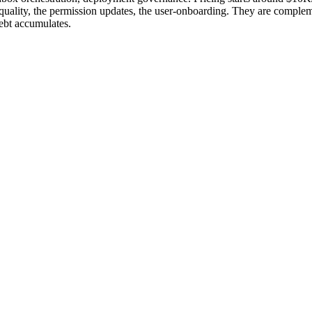
ality, the permission updates, the user-onboarding. They are compleme
debt accumulates.