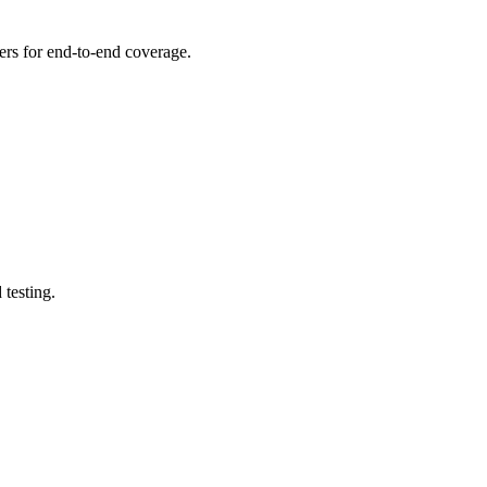
thers for end-to-end coverage.
testing.