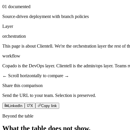
01
documented
Source-driven deployment with branch policies
Layer
orchestration
This page is about Clientell. We're the orchestration layer the rest of t
workflow
Copado is the DevOps layer. Clientell is the admin/ops layer. Teams 
← Scroll horizontally to compare →
Share this comparison
Send the URL to your team. Selection is preserved.
LinkedIn
X
Copy link
Beyond the table
What the table does not
show
.