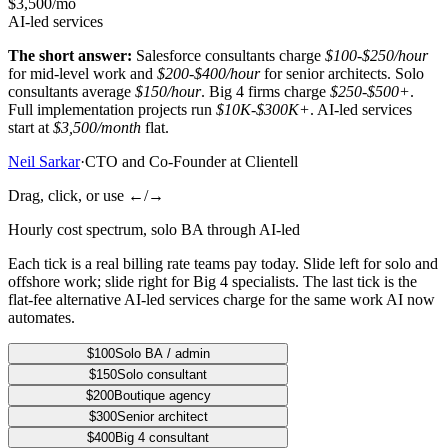
$3,500/mo
AI-led services
The short answer:
Salesforce consultants charge
$100-$250/hour
for mid-level work and
$200-$400/hour
for senior architects. Solo
consultants average
$150/hour
. Big 4 firms charge
$250-$500+
.
Full implementation projects run
$10K-$300K+
. AI-led services
start at
$3,500/month
flat.
Neil Sarkar
·
CTO and Co-Founder at Clientell
Drag, click, or use ←/→
Hourly cost spectrum, solo BA through AI-led
Each tick is a real billing rate teams pay today. Slide left for solo and
offshore work; slide right for Big 4 specialists. The last tick is the
flat-fee alternative AI-led services charge for the same work AI now
automates.
$100
Solo BA / admin
$150
Solo consultant
$200
Boutique agency
$300
Senior architect
$400
Big 4 consultant