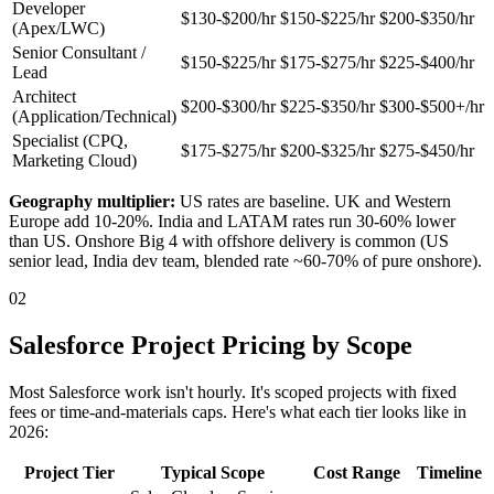
Developer
$130-$200/hr
$150-$225/hr
$200-$350/hr
(Apex/LWC)
Senior Consultant /
$150-$225/hr
$175-$275/hr
$225-$400/hr
Lead
Architect
$200-$300/hr
$225-$350/hr
$300-$500+/hr
(Application/Technical)
Specialist (CPQ,
$175-$275/hr
$200-$325/hr
$275-$450/hr
Marketing Cloud)
Geography multiplier:
US rates are baseline. UK and Western
Europe add 10-20%. India and LATAM rates run 30-60% lower
than US. Onshore Big 4 with offshore delivery is common (US
senior lead, India dev team, blended rate ~60-70% of pure onshore).
02
Salesforce Project Pricing by Scope
Most Salesforce work isn't hourly. It's scoped projects with fixed
fees or time-and-materials caps. Here's what each tier looks like in
2026:
Project Tier
Typical Scope
Cost Range
Timeline