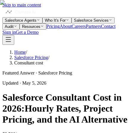
Skip to main content
Salesforce Agents
Who It's For
Salesforce Services
Pricing
About
Careers
Partners
Contact
Audit
Resources
Sign in
Get a Demo
Home
/
Salesforce Pricing
/
Consultant cost
Featured Answer · Salesforce Pricing
Updated
·
May 5, 2026
Salesforce Consultant Cost in
2026:
Hourly Rates, Project
Pricing, and the AI Alternative