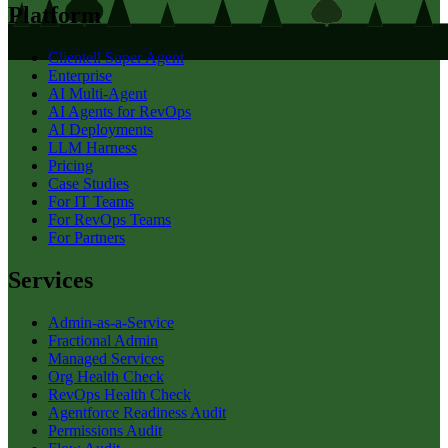
Platform
Clientell Super Agent
Enterprise
AI Multi-Agent
AI Agents for RevOps
AI Deployments
LLM Harness
Pricing
Case Studies
For IT Teams
For RevOps Teams
For Partners
Services
Admin-as-a-Service
Fractional Admin
Managed Services
Org Health Check
RevOps Health Check
Agentforce Readiness Audit
Permissions Audit