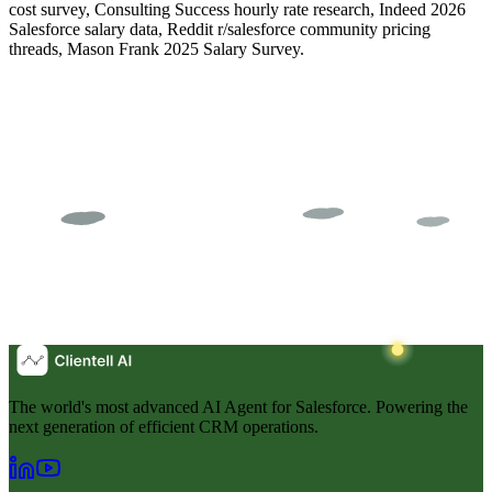
cost survey, Consulting Success hourly rate research, Indeed 2026
Salesforce salary data, Reddit r/salesforce community pricing
threads, Mason Frank 2025 Salary Survey.
The world's most advanced AI Agent for Salesforce. Powering the
next generation of efficient CRM operations.