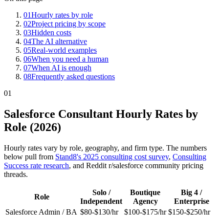
01
Hourly rates by role
02
Project pricing by scope
03
Hidden costs
04
The AI alternative
05
Real-world examples
06
When you need a human
07
When AI is enough
08
Frequently asked questions
01
Salesforce Consultant Hourly Rates by
Role (2026)
Hourly rates vary by role, geography, and firm type. The numbers
below pull from
Stand8's 2025 consulting cost survey
,
Consulting
Success rate research
, and Reddit r/salesforce community pricing
threads.
Solo /
Boutique
Big 4 /
Role
Independent
Agency
Enterprise
Salesforce Admin / BA
$80-$130/hr
$100-$175/hr
$150-$250/hr