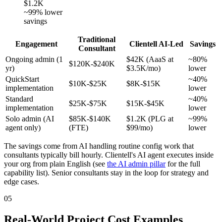
$1.2K
~99% lower
savings
Traditional
Engagement
Clientell AI-Led
Savings
Consultant
Ongoing admin (1
$42K (AaaS at
~80%
$120K-$240K
yr)
$3.5K/mo)
lower
QuickStart
~40%
$10K-$25K
$8K-$15K
implementation
lower
Standard
~40%
$25K-$75K
$15K-$45K
implementation
lower
Solo admin (AI
$85K-$140K
$1.2K (PLG at
~99%
agent only)
(FTE)
$99/mo)
lower
The savings come from AI handling routine config work that
consultants typically bill hourly. Clientell's AI agent executes inside
your org from plain English (see
the AI admin pillar
for the full
capability list). Senior consultants stay in the loop for strategy and
edge cases.
05
Real-World Project Cost Examples