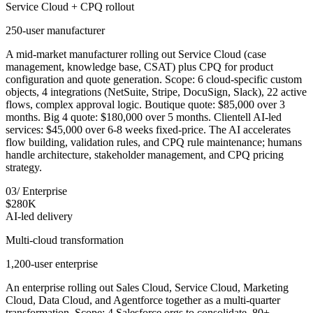
Service Cloud + CPQ rollout
250-user manufacturer
A mid-market manufacturer rolling out Service Cloud (case
management, knowledge base, CSAT) plus CPQ for product
configuration and quote generation. Scope: 6 cloud-specific custom
objects, 4 integrations (NetSuite, Stripe, DocuSign, Slack), 22 active
flows, complex approval logic. Boutique quote: $85,000 over 3
months. Big 4 quote: $180,000 over 5 months. Clientell AI-led
services: $45,000 over 6-8 weeks fixed-price. The AI accelerates
flow building, validation rules, and CPQ rule maintenance; humans
handle architecture, stakeholder management, and CPQ pricing
strategy.
03
/
Enterprise
$280K
AI-led delivery
Multi-cloud transformation
1,200-user enterprise
An enterprise rolling out Sales Cloud, Service Cloud, Marketing
Cloud, Data Cloud, and Agentforce together as a multi-quarter
transformation. Scope: 4 Salesforce orgs to consolidate, 80+