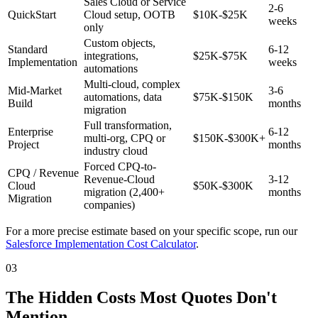
Sales Cloud or Service
2-6
QuickStart
Cloud setup, OOTB
$10K-$25K
weeks
only
Custom objects,
Standard
6-12
integrations,
$25K-$75K
Implementation
weeks
automations
Multi-cloud, complex
Mid-Market
3-6
automations, data
$75K-$150K
Build
months
migration
Full transformation,
Enterprise
6-12
multi-org, CPQ or
$150K-$300K+
Project
months
industry cloud
Forced CPQ-to-
CPQ / Revenue
Revenue-Cloud
3-12
Cloud
$50K-$300K
migration (2,400+
months
Migration
companies)
For a more precise estimate based on your specific scope, run our
Salesforce Implementation Cost Calculator
.
03
The Hidden Costs Most Quotes Don't
Mention