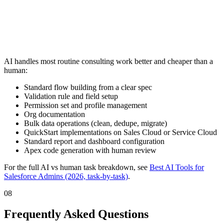
AI handles most routine consulting work better and cheaper than a
human:
Standard flow building from a clear spec
Validation rule and field setup
Permission set and profile management
Org documentation
Bulk data operations (clean, dedupe, migrate)
QuickStart implementations on Sales Cloud or Service Cloud
Standard report and dashboard configuration
Apex code generation with human review
For the full AI vs human task breakdown, see
Best AI Tools for
Salesforce Admins (2026, task-by-task)
.
08
Frequently Asked Questions