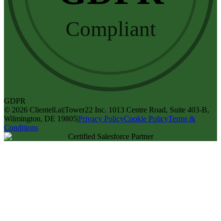
Compliant
GDPR
©
2026
Clientell.ai
|
Tower22 Inc. 1013 Centre Road, Suite 403-B,
Wilmington, DE 19805
|
Privacy Policy
Cookie Policy
Terms &
Conditions
Certified Salesforce Partner