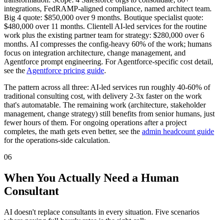
integrations, FedRAMP-aligned compliance, named architect team.
Big 4 quote: $850,000 over 9 months. Boutique specialist quote:
$480,000 over 11 months. Clientell AI-led services for the routine
work plus the existing partner team for strategy: $280,000 over 6
months. AI compresses the config-heavy 60% of the work; humans
focus on integration architecture, change management, and
Agentforce prompt engineering. For Agentforce-specific cost detail,
see the
Agentforce pricing guide
.
The pattern across all three: AI-led services run roughly 40-60% of
traditional consulting cost, with delivery 2-3x faster on the work
that's automatable. The remaining work (architecture, stakeholder
management, change strategy) still benefits from senior humans, just
fewer hours of them. For ongoing operations after a project
completes, the math gets even better, see the
admin headcount guide
for the operations-side calculation.
06
When You Actually Need a Human
Consultant
AI doesn't replace consultants in every situation. Five scenarios