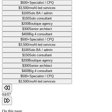
$500+
Specialist / CPQ
$3,500/mo
AI-led services
$100
Solo BA / admin
$150
Solo consultant
$200
Boutique agency
$300
Senior architect
$400
Big 4 consultant
$500+
Specialist / CPQ
$3,500/mo
AI-led services
$100
Solo BA / admin
$150
Solo consultant
$200
Boutique agency
$300
Senior architect
$400
Big 4 consultant
$500+
Specialist / CPQ
$3,500/mo
AI-led services
04
/
07
On this page