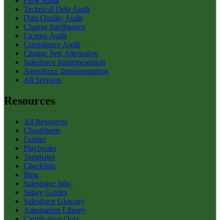
Flow Audit
Technical Debt Audit
Data Quality Audit
Change Intelligence
License Audit
Compliance Audit
Change Sets Alternative
Salesforce Implementation
Agentforce Implementation
All Services
Resources
All Resources
Cheatsheets
Guides
Playbooks
Templates
Checklists
Blog
Salesforce Jobs
Salary Guides
Salesforce Glossary
Automation Library
Certification Quiz