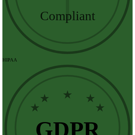
Compliant
HIPAA
★
★
★
★
★
GDPR