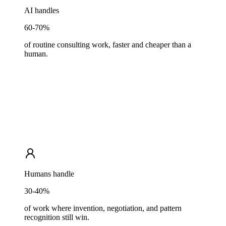
AI handles
60-70%
of routine consulting work, faster and cheaper than a
human.
Humans handle
30-40%
of work where invention, negotiation, and pattern
recognition still win.