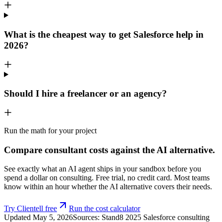
What is the cheapest way to get Salesforce help in
2026?
Should I hire a freelancer or an agency?
Run the math for your project
Compare consultant costs against the AI alternative.
See exactly what an AI agent ships in your sandbox before you
spend a dollar on consulting. Free trial, no credit card. Most teams
know within an hour whether the AI alternative covers their needs.
Try Clientell free
Run the cost calculator
Updated
May 5, 2026
Sources: Stand8 2025 Salesforce consulting