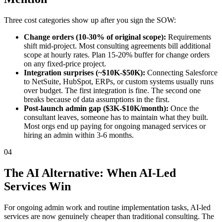
Three cost categories show up after you sign the SOW:
Change orders (10-30% of original scope):
Requirements
shift mid-project. Most consulting agreements bill additional
scope at hourly rates. Plan 15-20% buffer for change orders
on any fixed-price project.
Integration surprises (~$10K-$50K):
Connecting Salesforce
to NetSuite, HubSpot, ERPs, or custom systems usually runs
over budget. The first integration is fine. The second one
breaks because of data assumptions in the first.
Post-launch admin gap ($3K-$10K/month):
Once the
consultant leaves, someone has to maintain what they built.
Most orgs end up paying for ongoing managed services or
hiring an admin within 3-6 months.
04
The AI Alternative: When AI-Led
Services Win
For ongoing admin work and routine implementation tasks, AI-led
services are now genuinely cheaper than traditional consulting. The