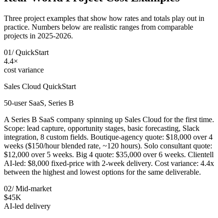
Three project examples that show how rates and totals play out in
practice. Numbers below are realistic ranges from comparable
projects in 2025-2026.
01
/
QuickStart
4.4×
cost variance
Sales Cloud QuickStart
50-user SaaS, Series B
A Series B SaaS company spinning up Sales Cloud for the first time.
Scope: lead capture, opportunity stages, basic forecasting, Slack
integration, 8 custom fields. Boutique-agency quote: $18,000 over 4
weeks ($150/hour blended rate, ~120 hours). Solo consultant quote:
$12,000 over 5 weeks. Big 4 quote: $35,000 over 6 weeks. Clientell
AI-led: $8,000 fixed-price with 2-week delivery. Cost variance: 4.4x
between the highest and lowest options for the same deliverable.
02
/
Mid-market
$45K
AI-led delivery