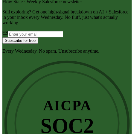
Flow State · Weekly Salesforce newsletter
Still exploring? Get one high-signal breakdown on AI + Salesforce
in your inbox every Wednesday. No fluff, just what's actually
working.
Subscribe for free
Every Wednesday. No spam. Unsubscribe anytime.
AICPA
SOC2