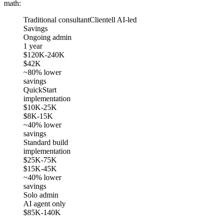
math:
Traditional consultant
Clientell AI-led
Savings
Ongoing admin
1 year
$120K-240K
$42K
~80% lower
savings
QuickStart
implementation
$10K-25K
$8K-15K
~40% lower
savings
Standard build
implementation
$25K-75K
$15K-45K
~40% lower
savings
Solo admin
AI agent only
$85K-140K