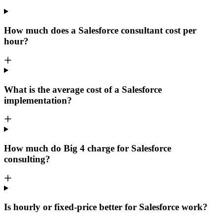
How much does a Salesforce consultant cost per
hour?
What is the average cost of a Salesforce
implementation?
How much do Big 4 charge for Salesforce
consulting?
Is hourly or fixed-price better for Salesforce work?