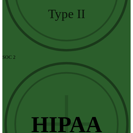
Type II
SOC 2
HIPAA