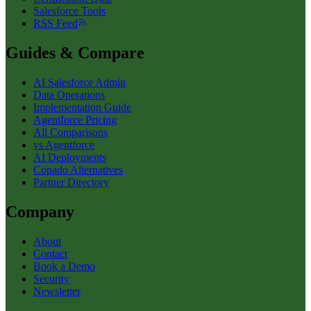
Salesforce Tools
RSS Feed
Guides & Compare
AI Salesforce Admin
Data Operations
Implementation Guide
Agentforce Pricing
All Comparisons
vs Agentforce
AI Deployments
Copado Alternatives
Partner Directory
Company
About
Contact
Book a Demo
Security
Newsletter