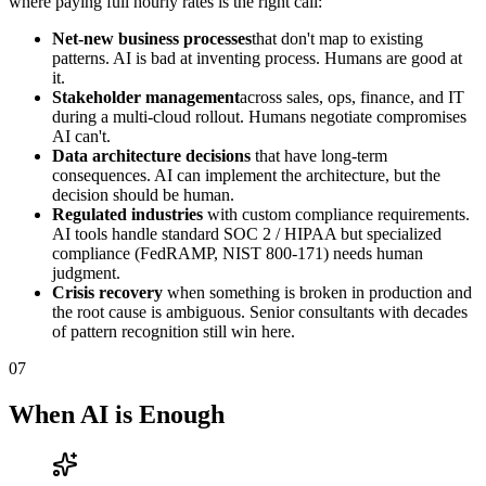
where paying full hourly rates is the right call:
Net-new business processes
that don't map to existing
patterns. AI is bad at inventing process. Humans are good at
it.
Stakeholder management
across sales, ops, finance, and IT
during a multi-cloud rollout. Humans negotiate compromises
AI can't.
Data architecture decisions
that have long-term
consequences. AI can implement the architecture, but the
decision should be human.
Regulated industries
with custom compliance requirements.
AI tools handle standard SOC 2 / HIPAA but specialized
compliance (FedRAMP, NIST 800-171) needs human
judgment.
Crisis recovery
when something is broken in production and
the root cause is ambiguous. Senior consultants with decades
of pattern recognition still win here.
07
When AI is Enough