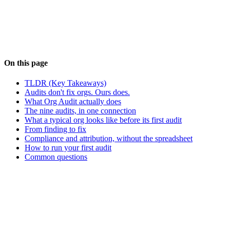
#
Org Audit
#
Salesforce Admin
#
Salesforce
Architecture
#
Compliance
#
Agentforce
#
Technical Debt
On this page
TLDR (Key Takeaways)
Audits don't fix orgs. Ours does.
What Org Audit actually does
The nine audits, in one connection
What a typical org looks like before its first audit
From finding to fix
Compliance and attribution, without the spreadsheet
How to run your first audit
Common questions
NS
About the Author
Neil Sarkar