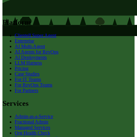
Platform
Clientell Super Agent
Enterprise
AI Multi-Agent
AI Agents for RevOps
AI Deployments
LLM Harness
Pricing
Case Studies
For IT Teams
For RevOps Teams
For Partners
Services
Admin-as-a-Service
Fractional Admin
Managed Services
Org Health Check