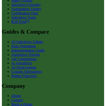
Salary Guides
Salesforce Glossary
Automation Library
Certification Quiz
Salesforce Tools
RSS Feed
Guides & Compare
AI Salesforce Admin
Data Operations
Implementation Guide
Agentforce Pricing
All Comparisons
vs Agentforce
AI Deployments
Copado Alternatives
Partner Directory
Company
About
Contact
Book a Demo