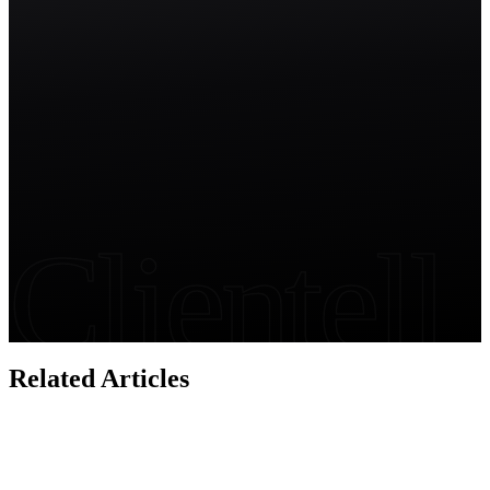
Start free trial
Clientell
Related Articles
Salesforce Security
Salesforce Permissions Audit: The Complete Guide