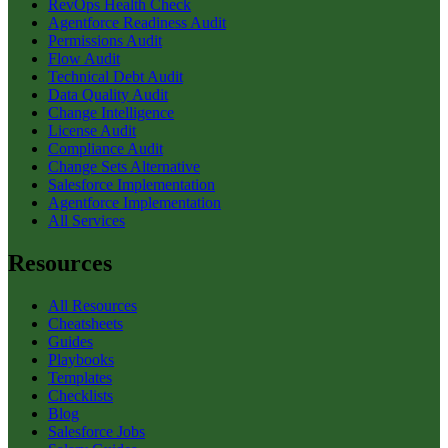
RevOps Health Check
Agentforce Readiness Audit
Permissions Audit
Flow Audit
Technical Debt Audit
Data Quality Audit
Change Intelligence
License Audit
Compliance Audit
Change Sets Alternative
Salesforce Implementation
Agentforce Implementation
All Services
Resources
All Resources
Cheatsheets
Guides
Playbooks
Templates
Checklists
Blog
Salesforce Jobs