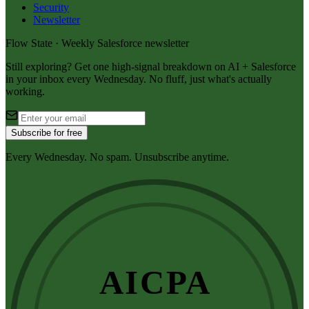
Security
Newsletter
Flow State · Weekly Salesforce newsletter
Still exploring? Get one high-signal breakdown on AI + Salesforce
in your inbox every Wednesday. No fluff, just what's actually
working.
Subscribe for free
Every Wednesday. No spam. Unsubscribe anytime.
AICPA