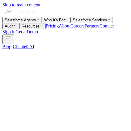
Skip to main content
Salesforce Agents
Who It's For
Salesforce Services
Pricing
About
Careers
Partners
Contact
Audit
Resources
Sign in
Get a Demo
Blog
›
Clientell AI
16 min read