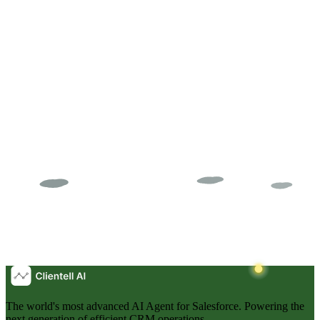
282 automations on Opportunity. 3 race conditions you cannot see.
How to find every competing automation in your Salesforce org and
fix it before the next mystery bug.
NS
Neil Sarkar
The world's most advanced AI Agent for Salesforce. Powering the
next generation of efficient CRM operations.