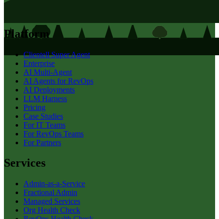
Platform
Clientell Super Agent
Enterprise
AI Multi-Agent
AI Agents for RevOps
AI Deployments
LLM Harness
Pricing
Case Studies
For IT Teams
For RevOps Teams
For Partners
Services
Admin-as-a-Service
Fractional Admin
Managed Services
Org Health Check
RevOps Health Check