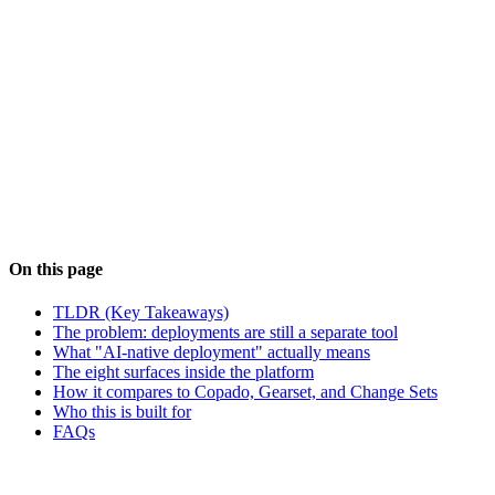
See AI Salesforce Deployments
Book a walkthrough
#
Salesforce DevOps
#
Salesforce Deployments
#
Change
Sets
#
Copado
#
Gearset
#
AI Agents
On this page
TLDR (Key Takeaways)
The problem: deployments are still a separate tool
What "AI-native deployment" actually means
The eight surfaces inside the platform
How it compares to Copado, Gearset, and Change Sets
Who this is built for
FAQs
NS