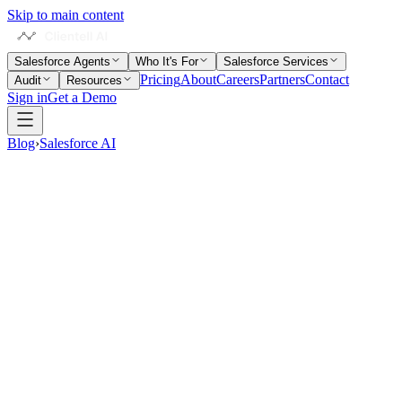
Skip to main content
Salesforce Agents
Who It's For
Salesforce Services
Pricing
About
Careers
Partners
Contact
Audit
Resources
Sign in
Get a Demo
Blog
›
Salesforce AI
14 min read