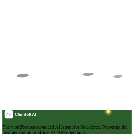
We ranked 15 AI tools for Salesforce across admin automation,
DevOps, data quality, and governance. See which tools deliver real
results in 2026.
CT
Clientell Team
The world's most advanced AI Agent for Salesforce. Powering the
next generation of efficient CRM operations.