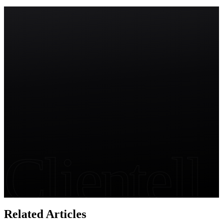
Salesforce Change Sets vs Modern DevOps (2026)
Start free trial
Clientell
Related Articles