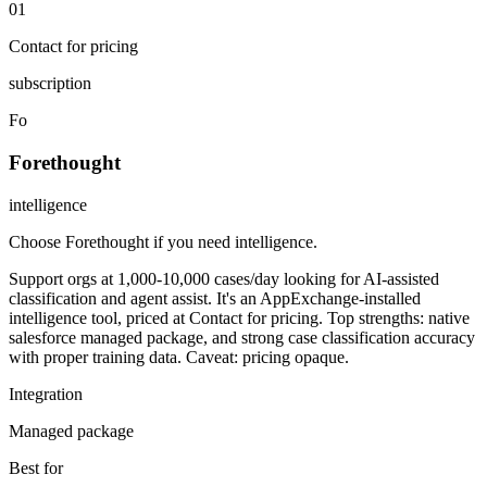
01
Contact for pricing
subscription
Fo
Forethought
intelligence
Choose Forethought if you need intelligence
.
Support orgs at 1,000-10,000 cases/day looking for AI-assisted
classification and agent assist. It's an AppExchange-installed
intelligence tool, priced at Contact for pricing. Top strengths: native
salesforce managed package, and strong case classification accuracy
with proper training data. Caveat: pricing opaque.
Integration
Managed package
Best for