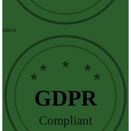
HIPAA
★
★
★
★
★
GDPR
Compliant