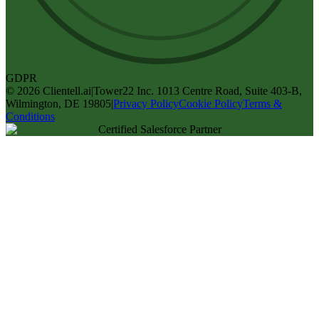
GDPR
©
2026
Clientell.ai
|
Tower22 Inc. 1013 Centre Road, Suite 403-B,
Wilmington, DE 19805
|
Privacy Policy
Cookie Policy
Terms &
Conditions
Certified Salesforce Partner