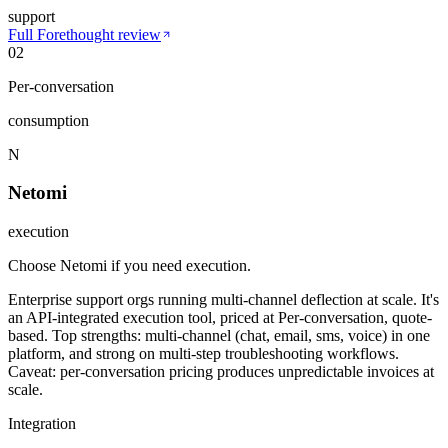
support
Full
Forethought
review
02
Per-conversation
consumption
N
Netomi
execution
Choose Netomi if you need execution
.
Enterprise support orgs running multi-channel deflection at scale. It's
an API-integrated execution tool, priced at Per-conversation, quote-
based. Top strengths: multi-channel (chat, email, sms, voice) in one
platform, and strong on multi-step troubleshooting workflows.
Caveat: per-conversation pricing produces unpredictable invoices at
scale.
Integration