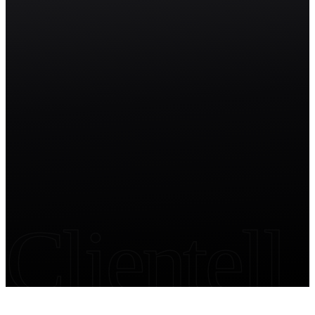
Start free trial
Clientell