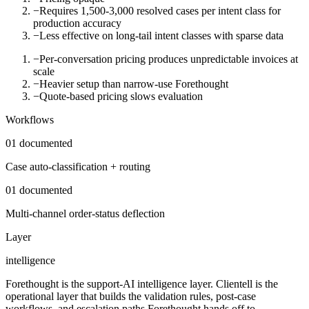
−
Requires 1,500-3,000 resolved cases per intent class for
production accuracy
−
Less effective on long-tail intent classes with sparse data
−
Per-conversation pricing produces unpredictable invoices at
scale
−
Heavier setup than narrow-use Forethought
−
Quote-based pricing slows evaluation
Workflows
01
documented
Case auto-classification + routing
01
documented
Multi-channel order-status deflection
Layer
intelligence
Forethought is the support-AI intelligence layer. Clientell is the
operational layer that builds the validation rules, post-case
workflows, and escalation paths Forethought hands off to.