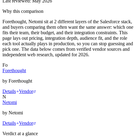
Last reviewed:
May 2026
Why this comparison
Forethought, Netomi sit at 2 different layers of the Salesforce stack,
and buyers comparing them often want the same answer: which one
fits their team, their budget, and their integration constraints. This
page lays out pricing, integration depth, audience fit, and the role
each tool actually plays in production, so you can stop guessing and
pick one. The data below comes from verified vendor sources and
independent web research, updated for 2026.
Fo
Forethought
by
Forethought
Details
Vendor
N
Netomi
by
Netomi
Details
Vendor
Verdict at a glance