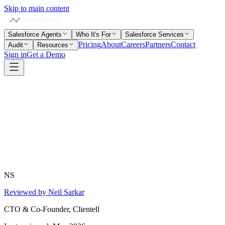
Skip to main content
Salesforce Agents
Who It's For
Salesforce Services
Pricing
About
Careers
Partners
Contact
Audit
Resources
Sign in
Get a Demo
NS
Reviewed by Neil Sarkar
CTO & Co-Founder, Clientell