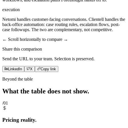
execution
Netomi handles customer-facing conversations. Clientell handles the
back-office automation: case routing rules, escalation flows, post-
case followups. The two are complementary, not competitive.
← Scroll horizontally to compare →
Share this comparison
Send the URL to your team. Selection is preserved.
LinkedIn
X
Copy link
Beyond the table
What the table does not
show
.
/01
Pricing reality.