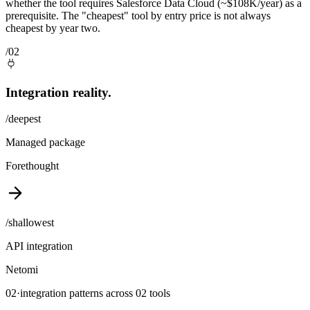
whether the tool requires Salesforce Data Cloud (~$108K/year) as a
prerequisite. The "cheapest" tool by entry price is not always
cheapest by year two.
/02
Integration reality.
/deepest
Managed package
Forethought
/shallowest
API integration
Netomi
02
·
integration patterns across
02
tools