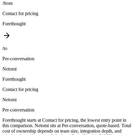
/from
Contact for pricing
Forethought
/to
Per-conversation
Netomi
Forethought
Contact for pricing
Netomi
Per-conversation
Forethought starts at Contact for pricing, the lowest entry point in
this comparison. Netomi sits at Per-conversation, quote-based. Total
cost of ownership depends on team size, integration depth, and