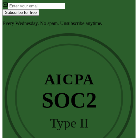
Subscribe for free
Every Wednesday. No spam. Unsubscribe anytime.
AICPA
SOC2
Type II