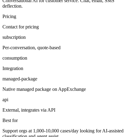
Conversational AI for customer service. Chat, email, SMS
deflection.
Pricing
Contact for pricing
subscription
Per-conversation, quote-based
consumption
Integration
managed-package
Native managed package on AppExchange
api
External, integrates via API
Best for
Support orgs at 1,000-10,000 cases/day looking for AI-assisted
classification and agent assist.