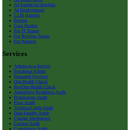
AI Agents for RevOps
AI Deployments
LLM Harness
Pricing
Case Studies
For IT Teams
For RevOps Teams
For Partners
Services
Admin-as-a-Service
Fractional Admin
Managed Services
Org Health Check
RevOps Health Check
Agentforce Readiness Audit
Permissions Audit
Flow Audit
Technical Debt Audit
Data Quality Audit
Change Intelligence
License Audit
Compliance Audit