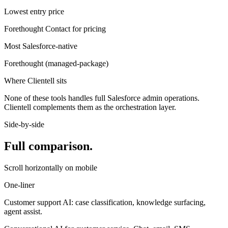
Lowest entry price
Forethought
Contact for pricing
Most Salesforce-native
Forethought
(
managed-package
)
Where Clientell sits
None of these tools handles full Salesforce admin operations.
Clientell complements them as the orchestration layer.
Side-by-side
Full comparison.
Scroll horizontally on mobile
One-liner
Customer support AI: case classification, knowledge surfacing,
agent assist.