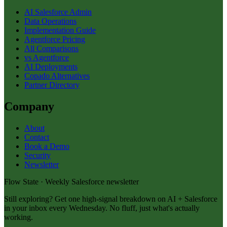
AI Salesforce Admin
Data Operations
Implementation Guide
Agentforce Pricing
All Comparisons
vs Agentforce
AI Deployments
Copado Alternatives
Partner Directory
Company
About
Contact
Book a Demo
Security
Newsletter
Flow State · Weekly Salesforce newsletter
Still exploring? Get one high-signal breakdown on AI + Salesforce
in your inbox every Wednesday. No fluff, just what's actually
working.