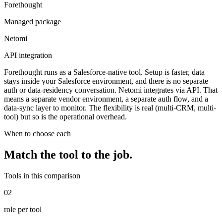
Forethought
Managed package
Netomi
API integration
Forethought runs as a Salesforce-native tool. Setup is faster, data
stays inside your Salesforce environment, and there is no separate
auth or data-residency conversation. Netomi integrates via API. That
means a separate vendor environment, a separate auth flow, and a
data-sync layer to monitor. The flexibility is real (multi-CRM, multi-
tool) but so is the operational overhead.
When to choose each
Match the tool to the
job
.
Tools in this comparison
02
role per tool