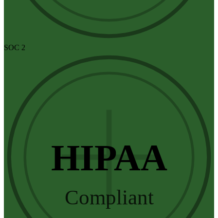
SOC 2
HIPAA
Compliant