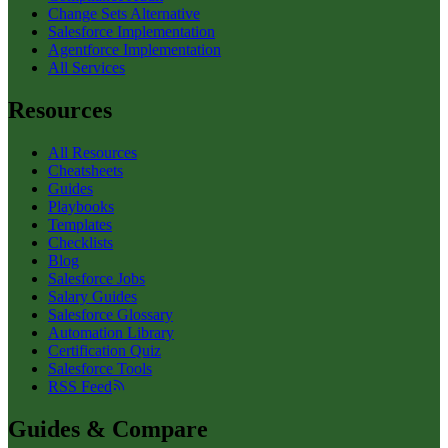
Change Sets Alternative
Salesforce Implementation
Agentforce Implementation
All Services
Resources
All Resources
Cheatsheets
Guides
Playbooks
Templates
Checklists
Blog
Salesforce Jobs
Salary Guides
Salesforce Glossary
Automation Library
Certification Quiz
Salesforce Tools
RSS Feed
Guides & Compare