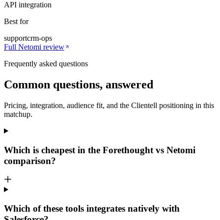
API integration
Best for
support
crm-ops
Full
Netomi
review
Frequently asked questions
Common questions, answered
Pricing, integration, audience fit, and the Clientell positioning in this
matchup.
Which is cheapest in the Forethought vs Netomi
comparison?
Which of these tools integrates natively with
Salesforce?