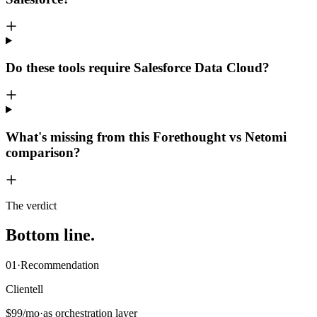
Do these tools require Salesforce Data Cloud?
What's missing from this Forethought vs Netomi
comparison?
The verdict
Bottom
line
.
01
·
Recommendation
Clientell
$99/mo
·
as orchestration layer