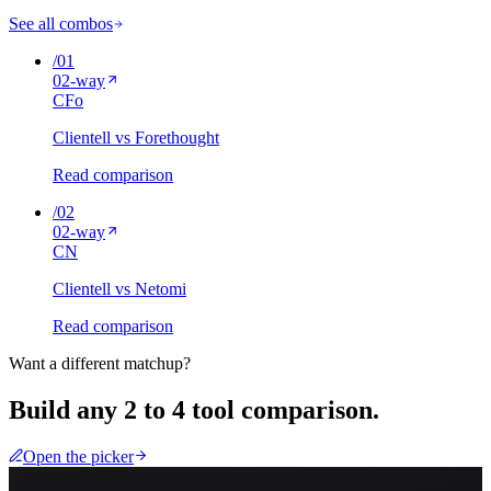
See all combos
/
01
02
-way
C
Fo
Clientell vs Forethought
Read comparison
/
02
02
-way
C
N
Clientell vs Netomi
Read comparison
Want a different matchup?
Build any 2 to 4 tool comparison.
Open the picker