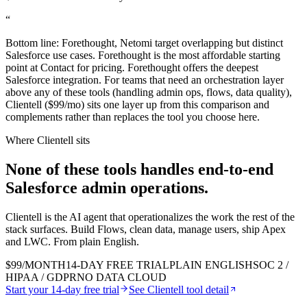
“
Bottom line: Forethought, Netomi target overlapping but distinct
Salesforce use cases. Forethought is the most affordable starting
point at Contact for pricing. Forethought offers the deepest
Salesforce integration. For teams that need an orchestration layer
above any of these tools (handling admin ops, flows, data quality),
Clientell ($99/mo) sits one layer up from this comparison and
complements rather than replaces the tool you choose here.
Where Clientell sits
None of these tools handles end-to-end
Salesforce admin
operations.
Clientell is the AI agent that operationalizes the work the rest of the
stack surfaces. Build Flows, clean data, manage users, ship Apex
and LWC. From plain English.
$99/MONTH
14-DAY FREE TRIAL
PLAIN ENGLISH
SOC 2 /
HIPAA / GDPR
NO DATA CLOUD
Start your 14-day free trial
See Clientell tool detail