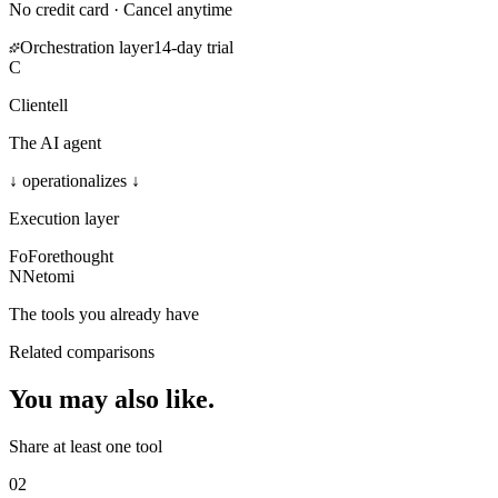
No credit card · Cancel anytime
Orchestration layer
14-day trial
C
Clientell
The AI agent
↓ operationalizes ↓
Execution layer
Fo
Forethought
N
Netomi
The tools you already have
Related comparisons
You may also
like
.
Share at least one tool
02