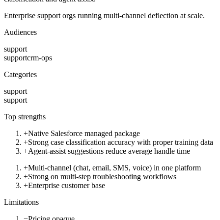
Enterprise support orgs running multi-channel deflection at scale.
Audiences
support
support
crm-ops
Categories
support
support
Top strengths
+
Native Salesforce managed package
+
Strong case classification accuracy with proper training data
+
Agent-assist suggestions reduce average handle time
+
Multi-channel (chat, email, SMS, voice) in one platform
+
Strong on multi-step troubleshooting workflows
+
Enterprise customer base
Limitations
−
Pricing opaque