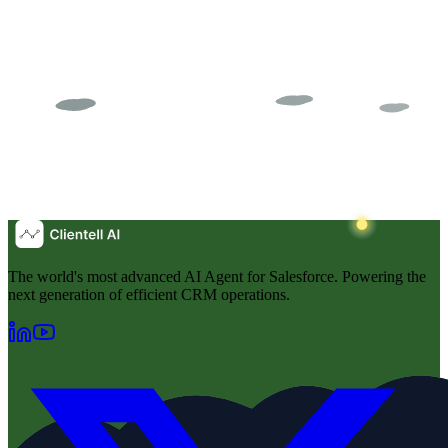
The world's most advanced AI Agent for Salesforce. Powering the
next generation of efficient CRM operations.