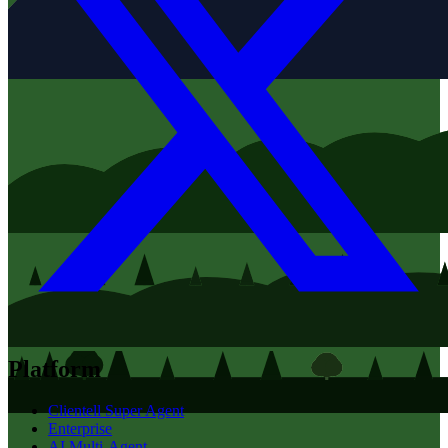
Platform
Clientell Super Agent
Enterprise
AI Multi-Agent