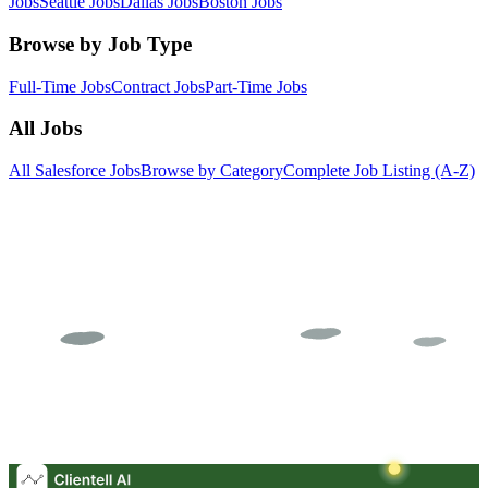
Jobs
Seattle Jobs
Dallas Jobs
Boston Jobs
Browse by Job Type
Full-Time Jobs
Contract Jobs
Part-Time Jobs
All Jobs
All Salesforce Jobs
Browse by Category
Complete Job Listing (A-Z)