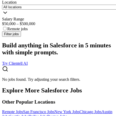
Location
Salary Range
$50,000
–
$500,000
Remote jobs
Filter jobs
Build anything in Salesforce in 5 minutes
with simple prompts.
Try Clientell AI
No jobs found. Try adjusting your search filters.
Explore More Salesforce Jobs
Other Popular Locations
Remote Jobs
San Francisco Jobs
New York Jobs
Chicago Jobs
Austin