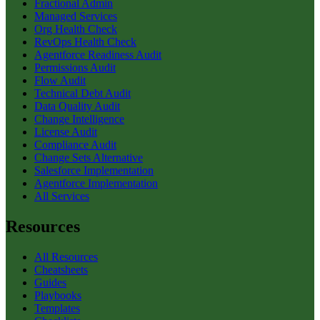
Fractional Admin
Managed Services
Org Health Check
RevOps Health Check
Agentforce Readiness Audit
Permissions Audit
Flow Audit
Technical Debt Audit
Data Quality Audit
Change Intelligence
License Audit
Compliance Audit
Change Sets Alternative
Salesforce Implementation
Agentforce Implementation
All Services
Resources
All Resources
Cheatsheets
Guides
Playbooks
Templates