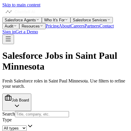
Skip to main content
Salesforce Agents
Who It's For
Salesforce Services
Pricing
About
Careers
Partners
Contact
Audit
Resources
Sign in
Get a Demo
Salesforce Jobs in
Saint Paul
Minnesota
Fresh Salesforce roles in
Saint Paul Minnesota
. Use filters to refine
your search.
Job Board
Search
Type