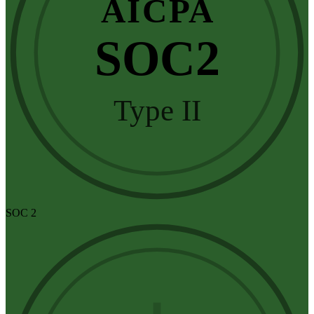
AICPA
SOC2
Type II
SOC 2