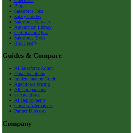
Checklists
Blog
Salesforce Jobs
Salary Guides
Salesforce Glossary
Automation Library
Certification Quiz
Salesforce Tools
RSS Feed
Guides & Compare
AI Salesforce Admin
Data Operations
Implementation Guide
Agentforce Pricing
All Comparisons
vs Agentforce
AI Deployments
Copado Alternatives
Partner Directory
Company