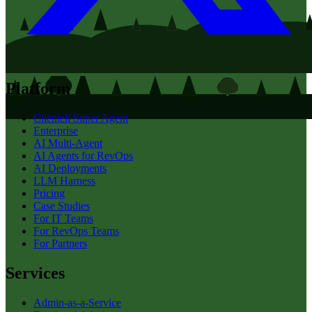
Platform
Clientell Super Agent
Enterprise
AI Multi-Agent
AI Agents for RevOps
AI Deployments
LLM Harness
Pricing
Case Studies
For IT Teams
For RevOps Teams
For Partners
Services
Admin-as-a-Service