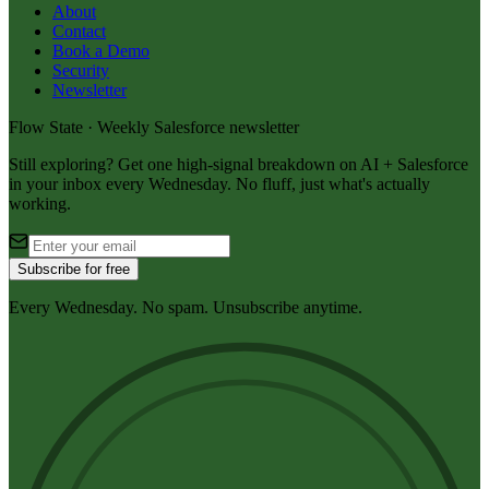
About
Contact
Book a Demo
Security
Newsletter
Flow State · Weekly Salesforce newsletter
Still exploring? Get one high-signal breakdown on AI + Salesforce
in your inbox every Wednesday. No fluff, just what's actually
working.
Subscribe for free
Every Wednesday. No spam. Unsubscribe anytime.