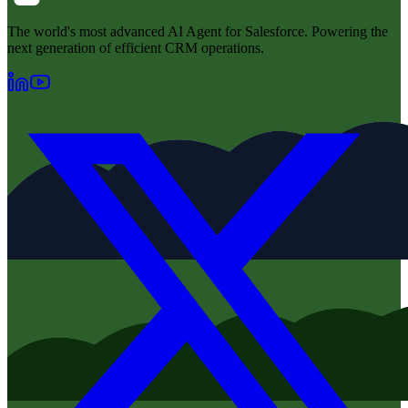
The world's most advanced AI Agent for Salesforce. Powering the
next generation of efficient CRM operations.