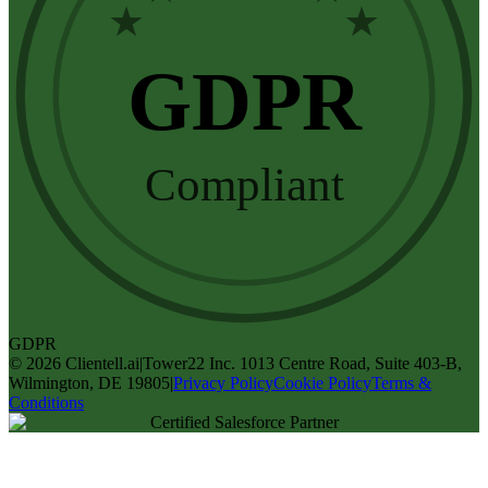
★
★
GDPR
Compliant
GDPR
©
2026
Clientell.ai
|
Tower22 Inc. 1013 Centre Road, Suite 403-B,
Wilmington, DE 19805
|
Privacy Policy
Cookie Policy
Terms &
Conditions
Certified Salesforce Partner