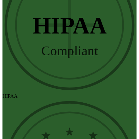
HIPAA
Compliant
HIPAA
★
★
★