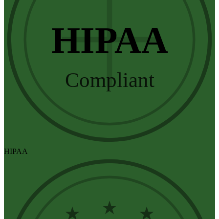
HIPAA
Compliant
HIPAA
★
★
★