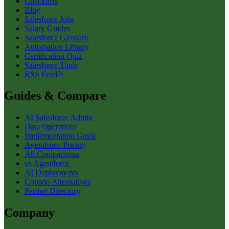
Checklists
Blog
Salesforce Jobs
Salary Guides
Salesforce Glossary
Automation Library
Certification Quiz
Salesforce Tools
RSS Feed
Guides & Compare
AI Salesforce Admin
Data Operations
Implementation Guide
Agentforce Pricing
All Comparisons
vs Agentforce
AI Deployments
Copado Alternatives
Partner Directory
Company