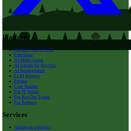
Platform
Clientell Super Agent
Enterprise
AI Multi-Agent
AI Agents for RevOps
AI Deployments
LLM Harness
Pricing
Case Studies
For IT Teams
For RevOps Teams
For Partners
Services
Admin-as-a-Service