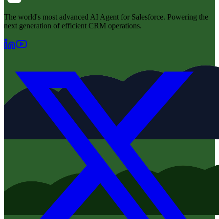
The world's most advanced AI Agent for Salesforce. Powering the
next generation of efficient CRM operations.