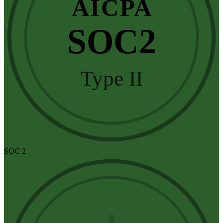
AICPA
SOC2
Type II
SOC 2