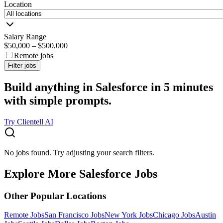
Location
Salary Range
$50,000
–
$500,000
Remote jobs
Filter jobs
Build anything in Salesforce in 5 minutes
with simple prompts.
Try Clientell AI
No jobs found. Try adjusting your search filters.
Explore More Salesforce Jobs
Other Popular Locations
Remote Jobs
San Francisco Jobs
New York Jobs
Chicago Jobs
Austin