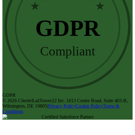
★
★
GDPR
Compliant
GDPR
©
2026
Clientell.ai
|
Tower22 Inc. 1013 Centre Road, Suite 403-B,
Wilmington, DE 19805
|
Privacy Policy
Cookie Policy
Terms &
Conditions
Certified Salesforce Partner