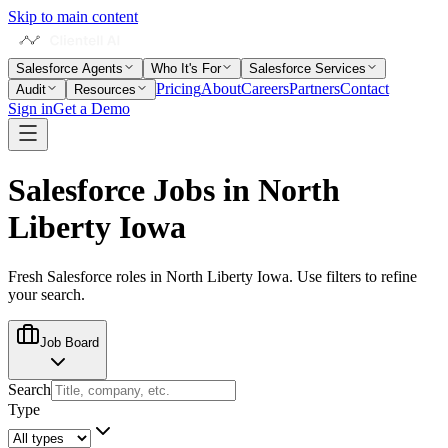
Skip to main content
Salesforce Agents
Who It's For
Salesforce Services
Pricing
About
Careers
Partners
Contact
Audit
Resources
Sign in
Get a Demo
Salesforce Jobs in
North
Liberty Iowa
Fresh Salesforce roles in
North Liberty Iowa
. Use filters to refine
your search.
Job Board
Search
Type