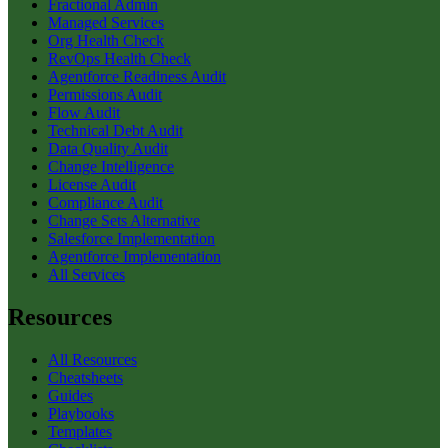
Fractional Admin
Managed Services
Org Health Check
RevOps Health Check
Agentforce Readiness Audit
Permissions Audit
Flow Audit
Technical Debt Audit
Data Quality Audit
Change Intelligence
License Audit
Compliance Audit
Change Sets Alternative
Salesforce Implementation
Agentforce Implementation
All Services
Resources
All Resources
Cheatsheets
Guides
Playbooks
Templates