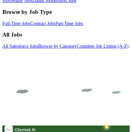
Jobs
Seattle Jobs
Dallas Jobs
Boston Jobs
Browse by Job Type
Full-Time Jobs
Contract Jobs
Part-Time Jobs
All Jobs
All Salesforce Jobs
Browse by Category
Complete Job Listing (A-Z)