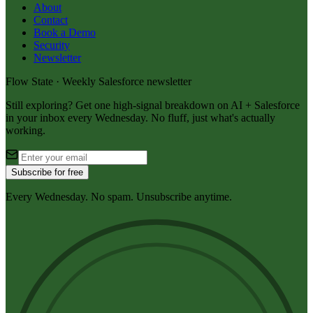
About
Contact
Book a Demo
Security
Newsletter
Flow State · Weekly Salesforce newsletter
Still exploring? Get one high-signal breakdown on AI + Salesforce
in your inbox every Wednesday. No fluff, just what's actually
working.
Subscribe for free
Every Wednesday. No spam. Unsubscribe anytime.