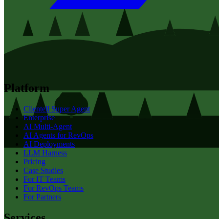
Platform
Clientell Super Agent
Enterprise
AI Multi-Agent
AI Agents for RevOps
AI Deployments
LLM Harness
Pricing
Case Studies
For IT Teams
For RevOps Teams
For Partners
Services