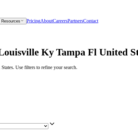
Pricing
About
Careers
Partners
Contact
Resources
Louisville Ky Tampa Fl United S
 States
. Use filters to refine your search.