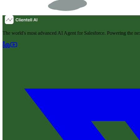
The world's most advanced AI Agent for Salesforce. Powering the nex