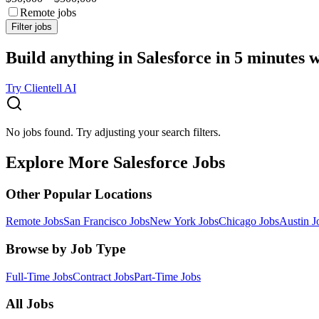
Remote jobs
Filter jobs
Build anything in Salesforce in 5 minutes 
Try Clientell AI
No jobs found. Try adjusting your search filters.
Explore More Salesforce Jobs
Other Popular Locations
Remote Jobs
San Francisco Jobs
New York Jobs
Chicago Jobs
Austin J
Browse by Job Type
Full-Time Jobs
Contract Jobs
Part-Time Jobs
All Jobs