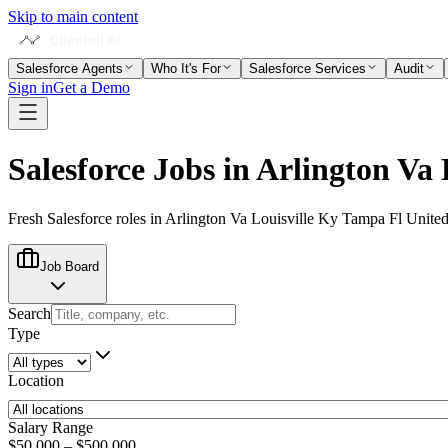
Skip to main content
Salesforce Agents
Who It's For
Salesforce Services
Audit
Sign in
Get a Demo
Salesforce Jobs in
Arlington Va 
Fresh Salesforce roles in
Arlington Va Louisville Ky Tampa Fl United
Job Board
Search
Type
Location
Salary Range
$50,000
–
$500,000