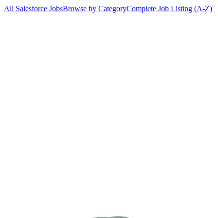
All Salesforce Jobs
Browse by Category
Complete Job Listing (A-Z)