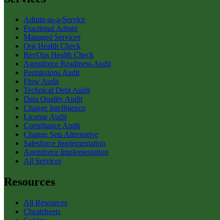
Admin-as-a-Service
Fractional Admin
Managed Services
Org Health Check
RevOps Health Check
Agentforce Readiness Audit
Permissions Audit
Flow Audit
Technical Debt Audit
Data Quality Audit
Change Intelligence
License Audit
Compliance Audit
Change Sets Alternative
Salesforce Implementation
Agentforce Implementation
All Services
Resources
All Resources
Cheatsheets