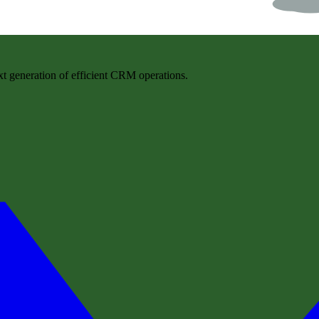
t generation of efficient CRM operations.