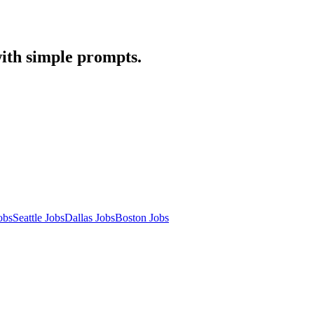
with simple prompts.
obs
Seattle Jobs
Dallas Jobs
Boston Jobs