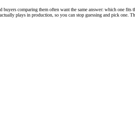
 and buyers comparing them often want the same answer: which one fits the
ool actually plays in production, so you can stop guessing and pick one