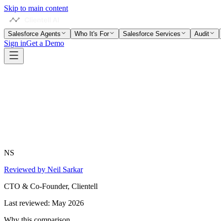
Skip to main content
Salesforce Agents
Who It's For
Salesforce Services
Audit
Sign in
Get a Demo
NS
Reviewed by Neil Sarkar
CTO & Co-Founder, Clientell
Last reviewed:
May 2026
Why this comparison