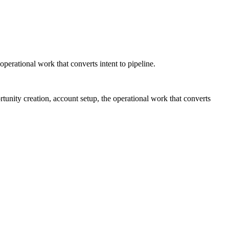
operational work that converts intent to pipeline.
tunity creation, account setup, the operational work that converts