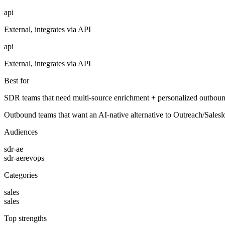
api
External, integrates via API
api
External, integrates via API
Best for
SDR teams that need multi-source enrichment + personalized outbound
Outbound teams that want an AI-native alternative to Outreach/Salesl
Audiences
sdr-ae
sdr-ae
revops
Categories
sales
sales
Top strengths