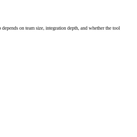
p depends on team size, integration depth, and whether the tool