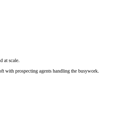
 at scale.
oft with prospecting agents handling the busywork.