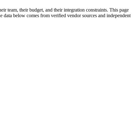
ir team, their budget, and their integration constraints. This page
. The data below comes from verified vendor sources and independent