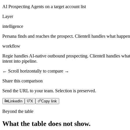
AI Prospecting Agents on a target account list
Layer
intelligence
Persana finds and reaches the prospect. Clientell handles what happens 
workflow
Regie handles AI-native outbound prospecting. Clientell handles what h
intent into pipeline.
← Scroll horizontally to compare →
Share this comparison
Send the URL to your team. Selection is preserved.
LinkedIn
X
Copy link
Beyond the table
What the table does not
show
.