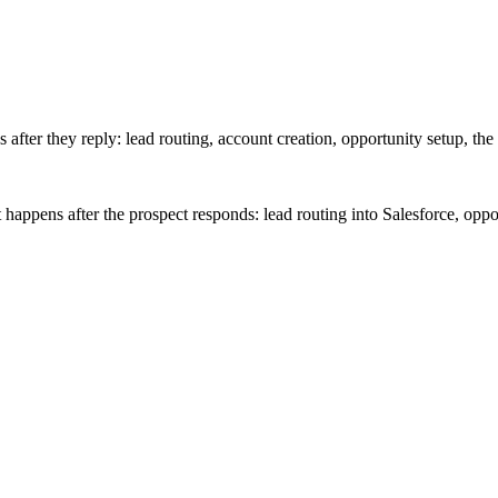
after they reply: lead routing, account creation, opportunity setup, the 
appens after the prospect responds: lead routing into Salesforce, oppor