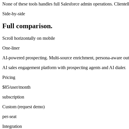
None of these tools handles full Salesforce admin operations. Clientel
Side-by-side
Full comparison.
Scroll horizontally on mobile
One-liner
AI-powered prospecting. Multi-source enrichment, persona-aware out
AI sales engagement platform with prospecting agents and AI dialer.
Pricing
$85/user/month
subscription
Custom (request demo)
per-seat
Integration