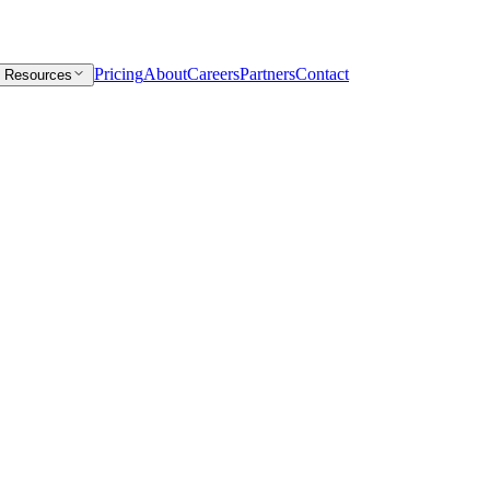
Pricing
About
Careers
Partners
Contact
Resources