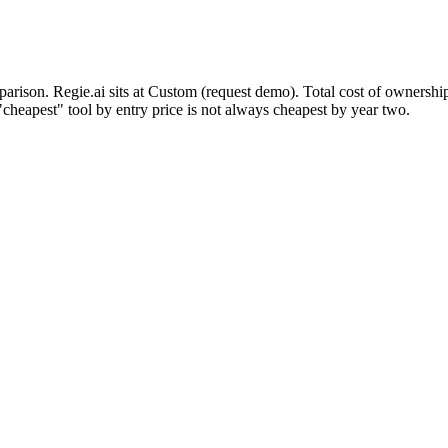
mparison. Regie.ai sits at Custom (request demo). Total cost of ownershi
cheapest" tool by entry price is not always cheapest by year two.