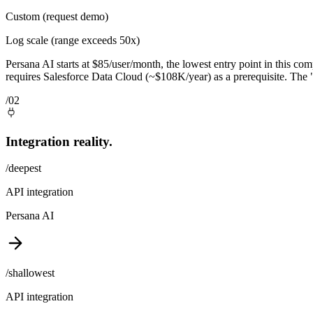
Custom (request demo)
Log scale (range exceeds 50x)
Persana AI starts at $85/user/month, the lowest entry point in this co
requires Salesforce Data Cloud (~$108K/year) as a prerequisite. The "
/02
Integration reality.
/deepest
API integration
Persana AI
/shallowest
API integration