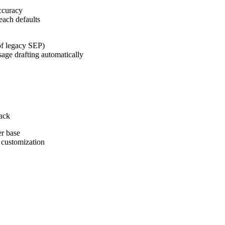
ccuracy
each defaults
 of legacy SEP)
age drafting automatically
tack
er base
 customization