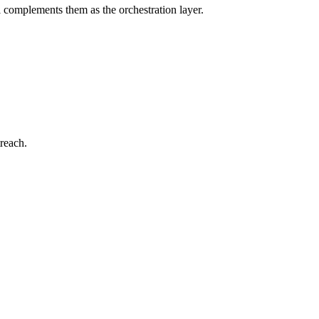
l complements them as the orchestration layer.
reach.