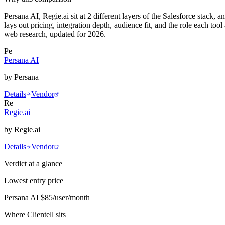
Persana AI, Regie.ai sit at 2 different layers of the Salesforce stack,
lays out pricing, integration depth, audience fit, and the role each t
web research, updated for 2026.
Pe
Persana AI
by
Persana
Details
Vendor
Re
Regie.ai
by
Regie.ai
Details
Vendor
Verdict at a glance
Lowest entry price
Persana AI
$85/user/month
Where Clientell sits