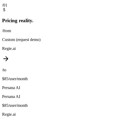
/01
Pricing reality.
/from
Custom (request demo)
Regie.ai
/to
$85/user/month
Persana AI
Persana AI
$85/user/month
Regie.ai