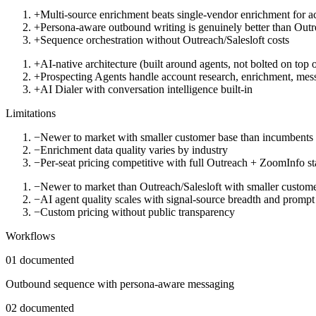
+
Multi-source enrichment beats single-vendor enrichment for a
+
Persona-aware outbound writing is genuinely better than Outr
+
Sequence orchestration without Outreach/Salesloft costs
+
AI-native architecture (built around agents, not bolted on top
+
Prospecting Agents handle account research, enrichment, mess
+
AI Dialer with conversation intelligence built-in
Limitations
−
Newer to market with smaller customer base than incumbents
−
Enrichment data quality varies by industry
−
Per-seat pricing competitive with full Outreach + ZoomInfo s
−
Newer to market than Outreach/Salesloft with smaller custom
−
AI agent quality scales with signal-source breadth and prompt
−
Custom pricing without public transparency
Workflows
01
documented
Outbound sequence with persona-aware messaging
02
documented