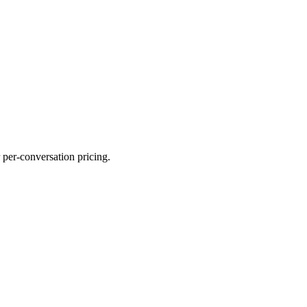
 per-conversation pricing.