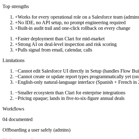
Top strengths
+
Works for every operational role on a Salesforce team (admins,
+
No IDE, no API setup, no prompt engineering required
+
Built-in audit trail and one-click rollback on every change
+
Faster deployment than Clari for mid-market
+
Strong AI on deal-level inspection and risk scoring
+
Pulls signal from email, calendar, calls
Limitations
−
Cannot edit Salesforce UI directly in Setup (handles Flow Bu
−
Cannot create or update report types programmatically yet (o
−
English-only natural-language interface (Spanish + French in
−
Smaller ecosystem than Clari for enterprise integrations
−
Pricing opaque; lands in five-to-six-figure annual deals
Workflows
04
documented
Offboarding a user safely (admins)