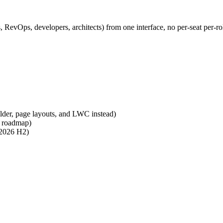
 RevOps, developers, architects) from one interface, no per-seat per-rol
ilder, page layouts, and LWC instead)
n roadmap)
 2026 H2)