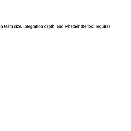
on team size, integration depth, and whether the tool requires