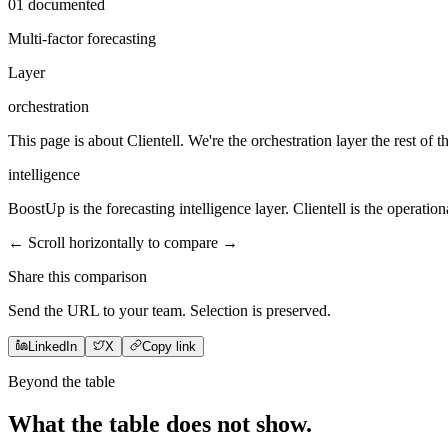
01
documented
Multi-factor forecasting
Layer
orchestration
This page is about Clientell. We're the orchestration layer the rest of t
intelligence
BoostUp is the forecasting intelligence layer. Clientell is the operationa
← Scroll horizontally to compare →
Share this comparison
Send the URL to your team. Selection is preserved.
LinkedIn
X
Copy link
Beyond the table
What the table does not
show
.