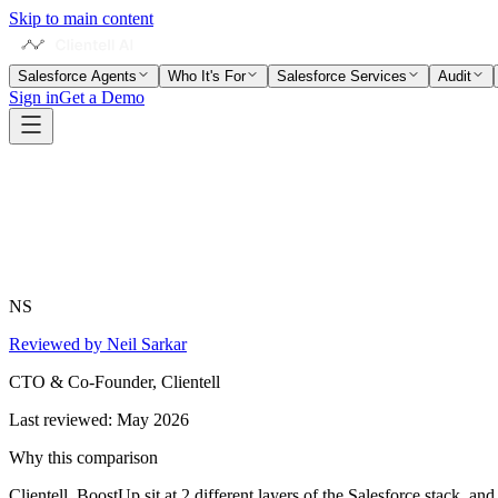
Skip to main content
Salesforce Agents
Who It's For
Salesforce Services
Audit
Sign in
Get a Demo
NS
Reviewed by Neil Sarkar
CTO & Co-Founder, Clientell
Last reviewed:
May 2026
Why this comparison
Clientell, BoostUp sit at 2 different layers of the Salesforce stack, a