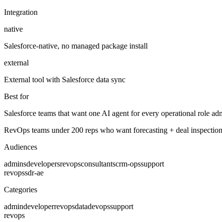
Integration
native
Salesforce-native, no managed package install
external
External tool with Salesforce data sync
Best for
Salesforce teams that want one AI agent for every operational role adm
RevOps teams under 200 reps who want forecasting + deal inspection 
Audiences
admins
developers
revops
consultants
crm-ops
support
revops
sdr-ae
Categories
admin
developer
revops
data
devops
support
revops