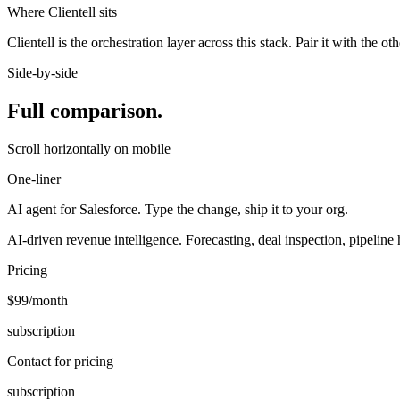
Where Clientell sits
Clientell is the orchestration layer across this stack. Pair it with the o
Side-by-side
Full comparison.
Scroll horizontally on mobile
One-liner
AI agent for Salesforce. Type the change, ship it to your org.
AI-driven revenue intelligence. Forecasting, deal inspection, pipeline 
Pricing
$99/month
subscription
Contact for pricing
subscription