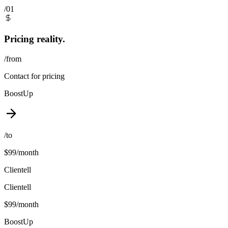
/01
Pricing reality.
/from
Contact for pricing
BoostUp
/to
$99/month
Clientell
Clientell
$99/month
BoostUp