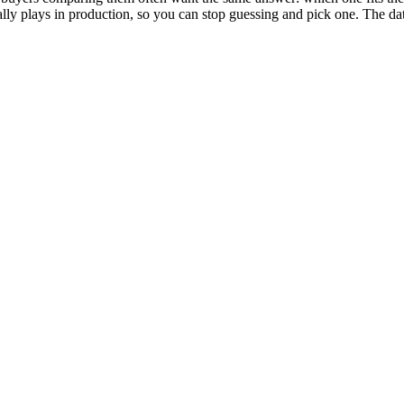
actually plays in production, so you can stop guessing and pick one. Th