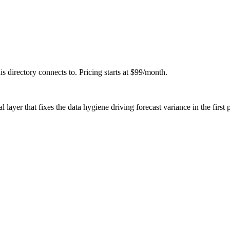
his directory connects to. Pricing starts at $99/month.
l layer that fixes the data hygiene driving forecast variance in the first 