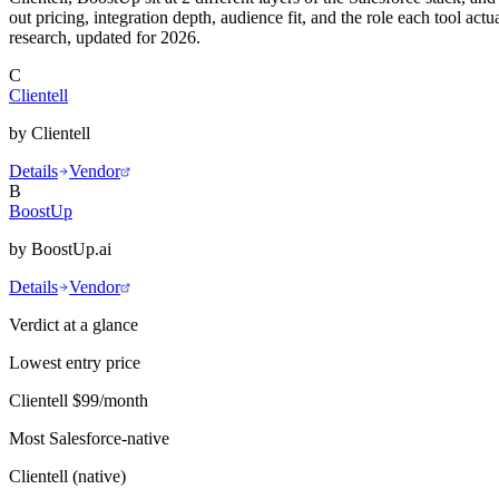
out pricing, integration depth, audience fit, and the role each tool 
research, updated for 2026.
C
Clientell
by
Clientell
Details
Vendor
B
BoostUp
by
BoostUp.ai
Details
Vendor
Verdict at a glance
Lowest entry price
Clientell
$99/month
Most Salesforce-native
Clientell
(
native
)