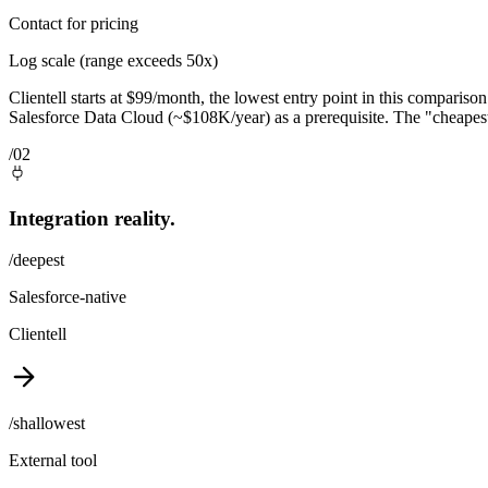
Contact for pricing
Log scale (range exceeds 50x)
Clientell starts at $99/month, the lowest entry point in this compariso
Salesforce Data Cloud (~$108K/year) as a prerequisite. The "cheapest"
/02
Integration reality.
/deepest
Salesforce-native
Clientell
/shallowest
External tool