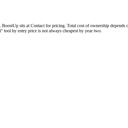
n. BoostUp sits at Contact for pricing. Total cost of ownership depends 
 tool by entry price is not always cheapest by year two.