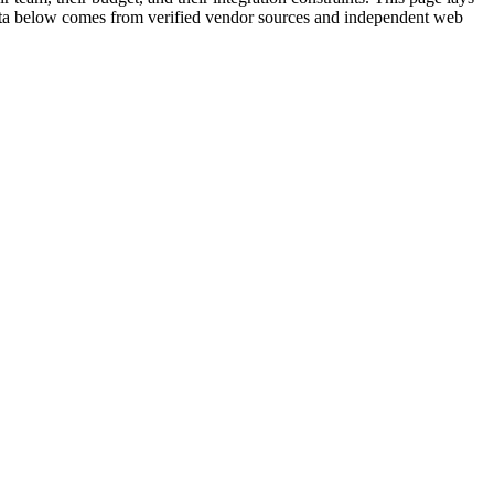
e data below comes from verified vendor sources and independent web