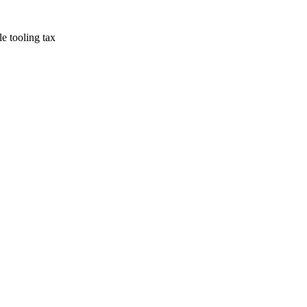
e tooling tax