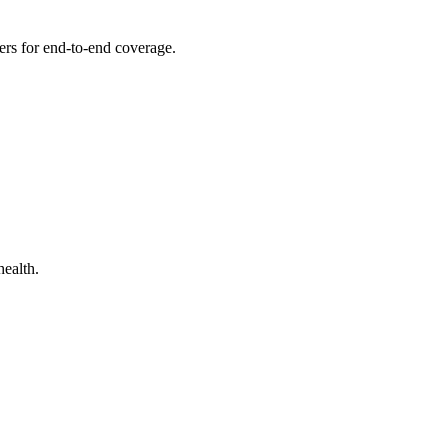
thers for end-to-end coverage.
health.