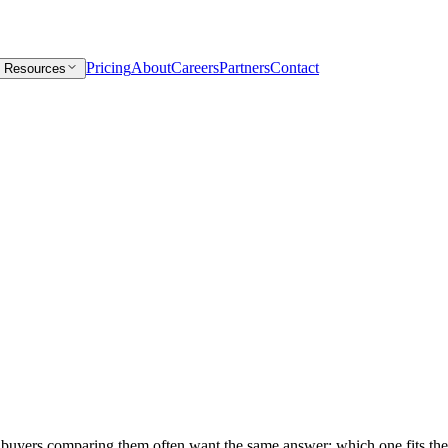
Pricing
About
Careers
Partners
Contact
Resources
nd buyers comparing them often want the same answer: which one fits their