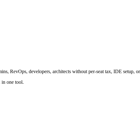
ins, RevOps, developers, architects without per-seat tax, IDE setup, or
in one tool.