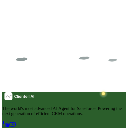
The world's most advanced AI Agent for Salesforce. Powering the
next generation of efficient CRM operations.