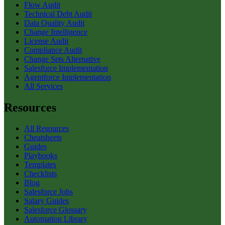
Flow Audit
Technical Debt Audit
Data Quality Audit
Change Intelligence
License Audit
Compliance Audit
Change Sets Alternative
Salesforce Implementation
Agentforce Implementation
All Services
Resources
All Resources
Cheatsheets
Guides
Playbooks
Templates
Checklists
Blog
Salesforce Jobs
Salary Guides
Salesforce Glossary
Automation Library