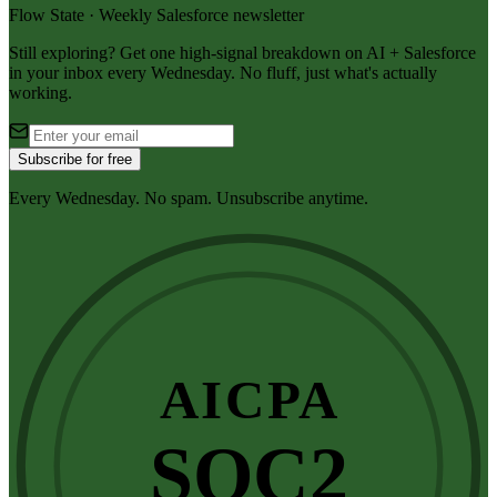
Flow State · Weekly Salesforce newsletter
Still exploring? Get one high-signal breakdown on AI + Salesforce
in your inbox every Wednesday. No fluff, just what's actually
working.
Subscribe for free
Every Wednesday. No spam. Unsubscribe anytime.
AICPA
SOC2