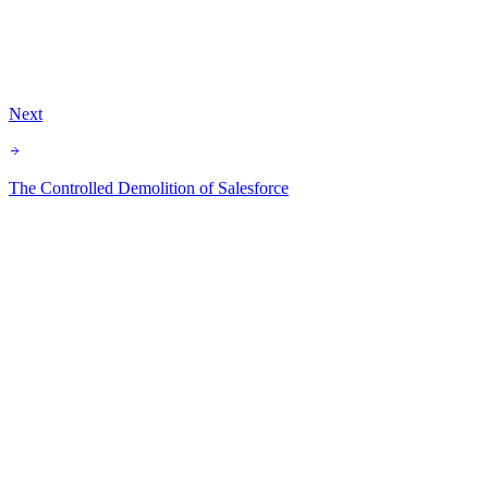
Agentforce
Implementation
Career
Spring 26
Data Quality
Next
The Controlled Demolition of Salesforce
Subscribe for free