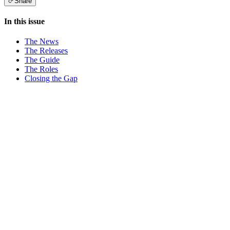
Share
In this issue
The News
The Releases
The Guide
The Roles
Closing the Gap