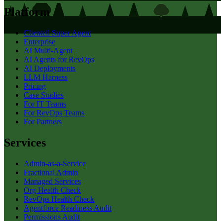
Platform
Clientell Super Agent
Enterprise
AI Multi-Agent
AI Agents for RevOps
AI Deployments
LLM Harness
Pricing
Case Studies
For IT Teams
For RevOps Teams
For Partners
Services
Admin-as-a-Service
Fractional Admin
Managed Services
Org Health Check
RevOps Health Check
Agentforce Readiness Audit
Permissions Audit