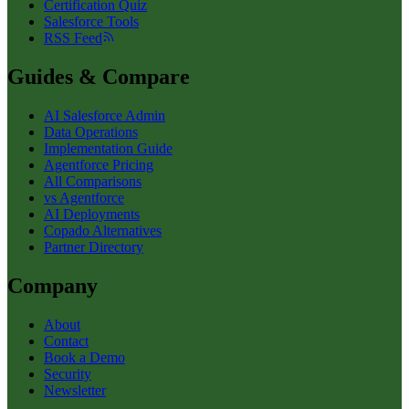
Certification Quiz
Salesforce Tools
RSS Feed
Guides & Compare
AI Salesforce Admin
Data Operations
Implementation Guide
Agentforce Pricing
All Comparisons
vs Agentforce
AI Deployments
Copado Alternatives
Partner Directory
Company
About
Contact
Book a Demo
Security
Newsletter