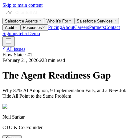
Skip to main content
Salesforce Agents
Who It's For
Salesforce Services
Pricing
About
Careers
Partners
Contact
Audit
Resources
Sign in
Get a Demo
All issues
Flow State · #
1
February 21, 2026
28 min read
The Agent Readiness Gap
Why 87% AI Adoption, 9 Implementation Fails, and a New Job
Title All Point to the Same Problem
Neil Sarkar
CTO & Co-Founder