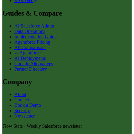
RSS Feed
Guides & Compare
AI Salesforce Admin
Data Operations
Implementation Guide
Agentforce Pricing
All Comparisons
vs Agentforce
AI Deployments
Copado Alternatives
Partner Directory
Company
About
Contact
Book a Demo
Security
Newsletter
Flow State · Weekly Salesforce newsletter