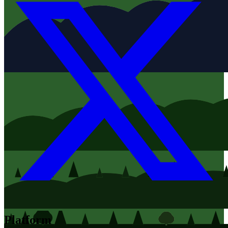
Platform