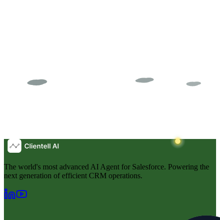
The world's most advanced AI Agent for Salesforce. Powering the
next generation of efficient CRM operations.