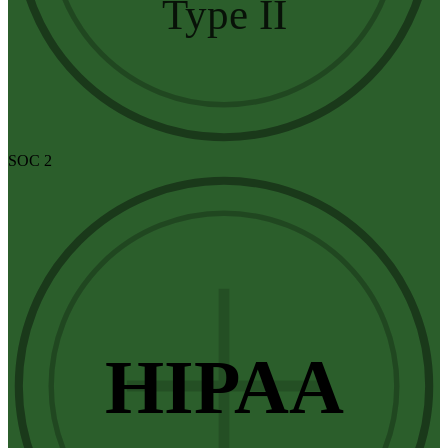
Type II
SOC 2
HIPAA