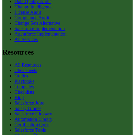
Data Quality Audit
Change Intelligence
License Audit
Compliance Audit
Change Sets Alternative
Salesforce Implementation
Agentforce Implementation
All Services
Resources
All Resources
Cheatsheets
Guides
Playbooks
Templates
Checklists
Blog
Salesforce Jobs
Salary Guides
Salesforce Glossary
Automation Library
Certification Quiz
Salesforce Tools