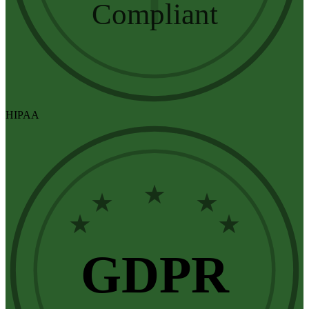
Compliant
HIPAA
★
★
★
★
★
GDPR