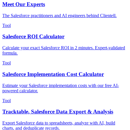
Meet Our Experts
The Salesforce practitioners and AI engineers behind Clientell.
Tool
Salesforce ROI Calculator
Calculate your exact Salesforce ROI in 2 minutes. Expert-validated
formula.
Tool
Salesforce Implementation Cost Calculator
Estimate your Salesforce implementation costs with our free AI-
powered calculator.
Tool
Tracktable, Salesforce Data Export & Analysis
Export Salesforce data to spreadsheets, analyze with AI, build
charts, and deduplicate records.