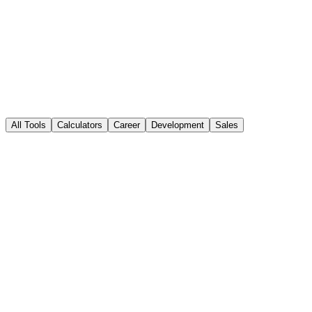
sales performance
All Tools
Calculators
Career
Development
Sales
Popular
Sales Calculators
Explore a range of sales calculators to make informed decisions and
optimize your sales strategy.
12+ calculators
Open Tool
Popular