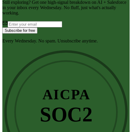
Still exploring? Get one high-signal breakdown on AI + Salesforce
in your inbox every Wednesday. No fluff, just what's actually
working.
Subscribe for free
Every Wednesday. No spam. Unsubscribe anytime.
AICPA
SOC2