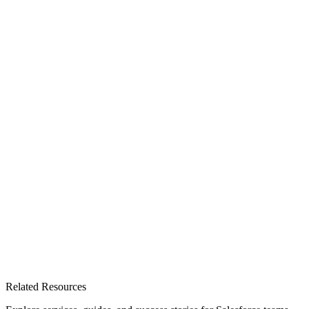
Related Resources