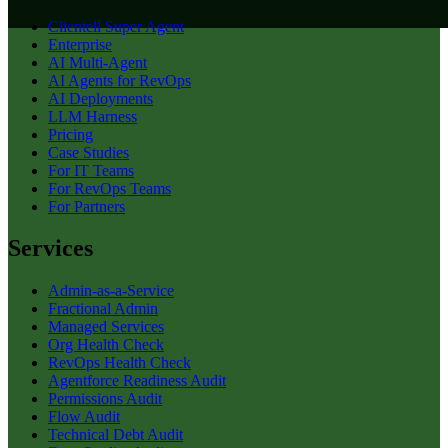
Clientell Super Agent
Enterprise
AI Multi-Agent
AI Agents for RevOps
AI Deployments
LLM Harness
Pricing
Case Studies
For IT Teams
For RevOps Teams
For Partners
Services
Admin-as-a-Service
Fractional Admin
Managed Services
Org Health Check
RevOps Health Check
Agentforce Readiness Audit
Permissions Audit
Flow Audit
Technical Debt Audit