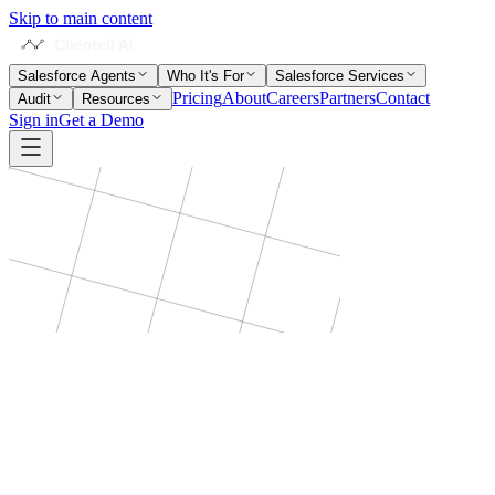
Skip to main content
Salesforce Agents
Who It's For
Salesforce Services
Pricing
About
Careers
Partners
Contact
Audit
Resources
Sign in
Get a Demo