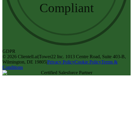
Compliant
GDPR
©
2026
Clientell.ai
|
Tower22 Inc. 1013 Centre Road, Suite 403-B,
Wilmington, DE 19805
|
Privacy Policy
Cookie Policy
Terms &
Conditions
Certified Salesforce Partner