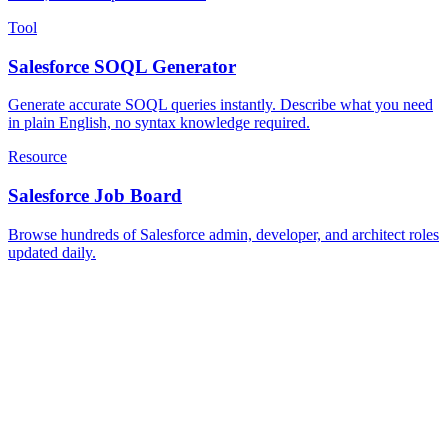
Tool
Salesforce SOQL Generator
Generate accurate SOQL queries instantly. Describe what you need
in plain English, no syntax knowledge required.
Resource
Salesforce Job Board
Browse hundreds of Salesforce admin, developer, and architect roles
updated daily.