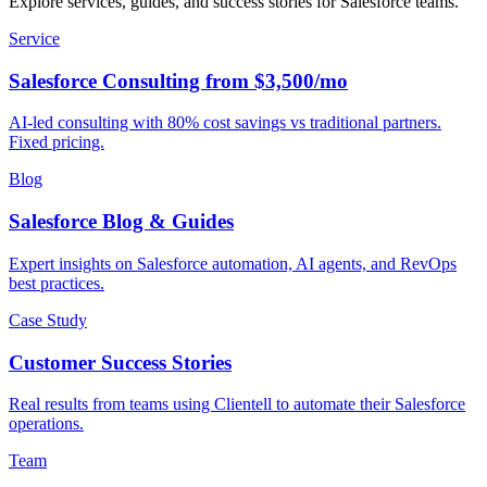
Explore services, guides, and success stories for Salesforce teams.
Service
Salesforce Consulting from $3,500/mo
AI-led consulting with 80% cost savings vs traditional partners.
Fixed pricing.
Blog
Salesforce Blog & Guides
Expert insights on Salesforce automation, AI agents, and RevOps
best practices.
Case Study
Customer Success Stories
Real results from teams using Clientell to automate their Salesforce
operations.
Team